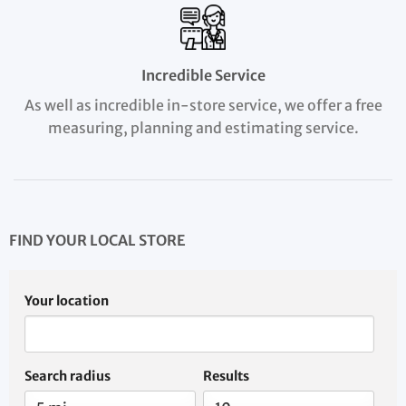
Incredible Service
As well as incredible in-store service, we offer a free
measuring, planning and estimating service.
FIND YOUR LOCAL STORE
Your location
Search radius
Results