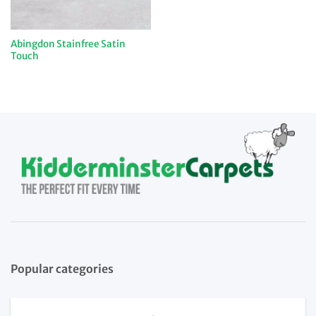
Abingdon Stainfree Satin
Touch
Popular categories