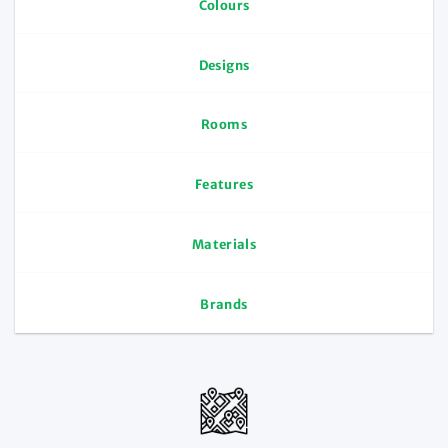
Colours
Designs
Rooms
Features
Materials
Brands