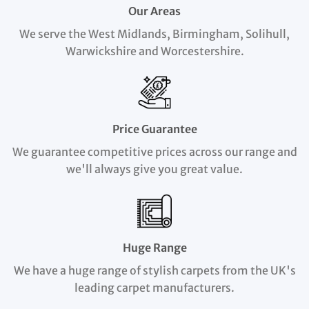
Our Areas
We serve the West Midlands, Birmingham, Solihull,
Warwickshire and Worcestershire.
Price Guarantee
We guarantee competitive prices across our range and
we'll always give you great value.
Huge Range
We have a huge range of stylish carpets from the UK's
leading carpet manufacturers.