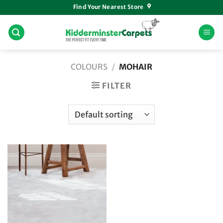
Skip
Find Your Nearest Store
to
content
COLOURS
/
MOHAIR
FILTER