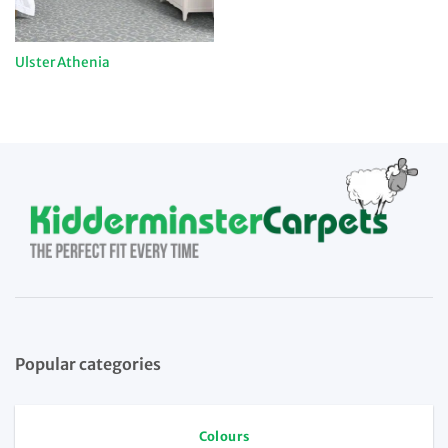
Ulster Athenia
Popular categories
Colours