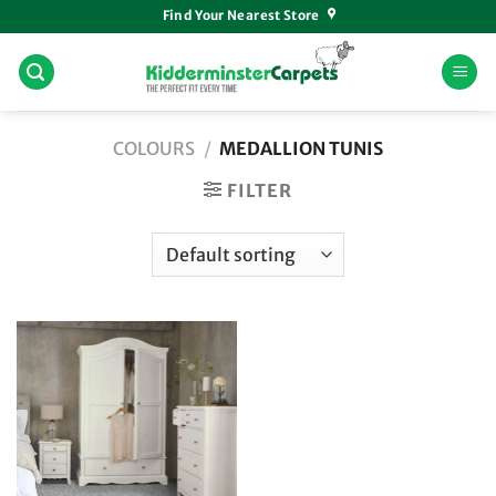
Skip
Find Your Nearest Store
to
content
COLOURS
/
MEDALLION TUNIS
FILTER