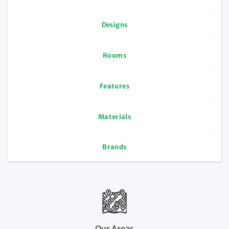
Designs
Rooms
Features
Materials
Brands
Our Areas