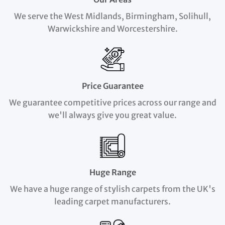
We serve the West Midlands, Birmingham, Solihull,
Warwickshire and Worcestershire.
Price Guarantee
We guarantee competitive prices across our range and
we'll always give you great value.
Huge Range
We have a huge range of stylish carpets from the UK's
leading carpet manufacturers.