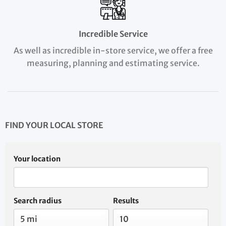
Incredible Service
As well as incredible in-store service, we offer a free
measuring, planning and estimating service.
FIND YOUR LOCAL STORE
Your location
Search radius
Results