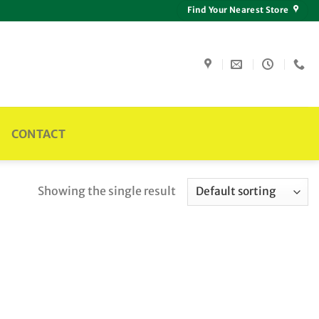
Find Your Nearest Store
CONTACT
Showing the single result