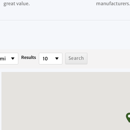
great value.
manufacturers
Results
 mi
10