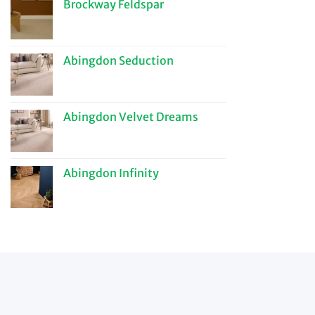
Brockway Feldspar
Abingdon Seduction
Abingdon Velvet Dreams
Abingdon Infinity