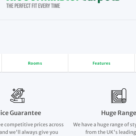
Rooms
Features
rice Guarantee
Huge Rang
e competitive prices across
We have a huge range of st
and we'll always give you
from the UK's leading