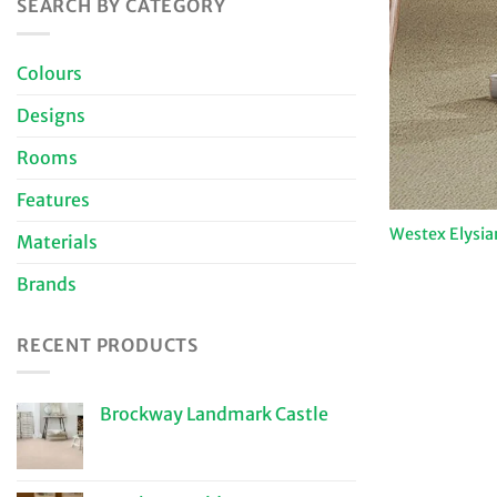
SEARCH BY CATEGORY
Colours
Designs
Rooms
Features
Westex Elysia
Materials
Brands
RECENT PRODUCTS
Brockway Landmark Castle