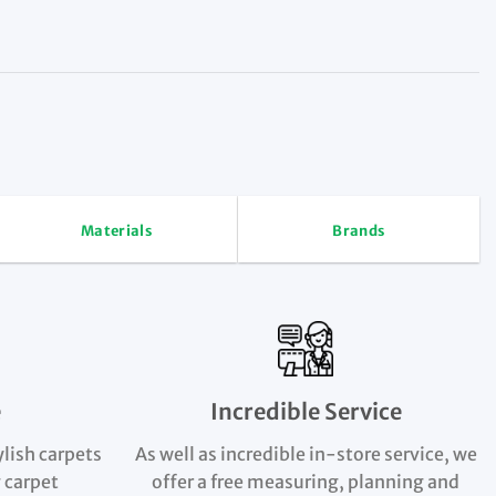
Materials
Brands
e
Incredible Service
ylish carpets
As well as incredible in-store service, we
 carpet
offer a free measuring, planning and