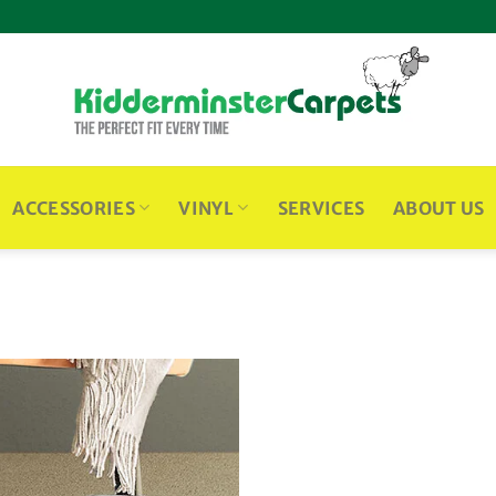
ACCESSORIES
VINYL
SERVICES
ABOUT US