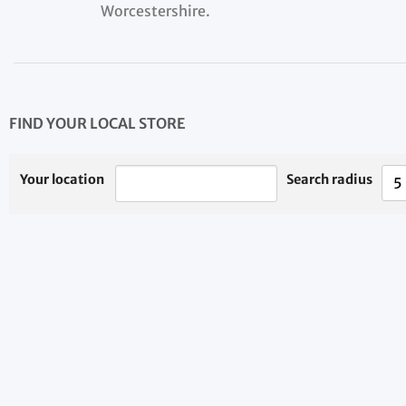
Worcestershire.
FIND YOUR LOCAL STORE
Your location
Search radius
5