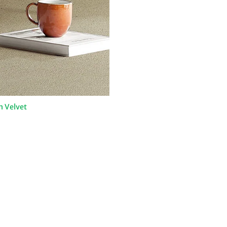
n Velvet