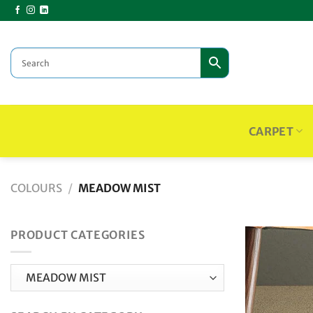
Skip
to
content
CARPET
COLOURS
/
MEADOW MIST
PRODUCT CATEGORIES