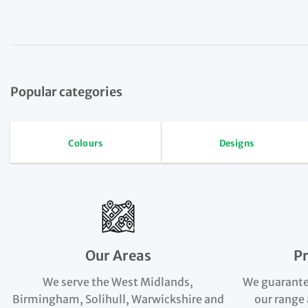
Popular categories
Colours
Designs
Our Areas
P
We serve the West Midlands,
We guarante
Birmingham, Solihull, Warwickshire and
our range 