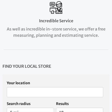
Incredible Service
As well as incredible in-store service, we offer a free
measuring, planning and estimating service.
FIND YOUR LOCAL STORE
Your location
Search radius
Results