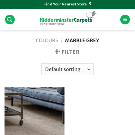
Skip
Find Your Nearest Store
to
content
COLOURS
/
MARBLE GREY
FILTER