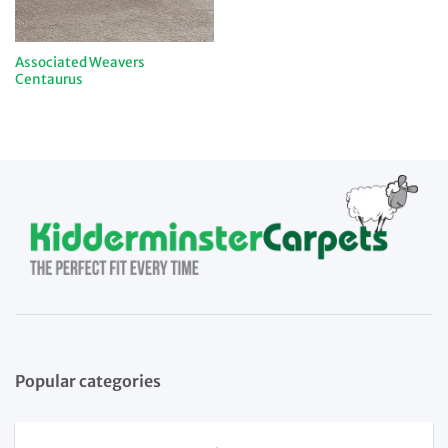
Associated Weavers
Centaurus
Popular categories