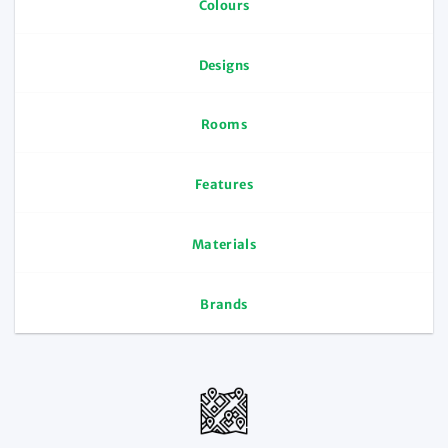
Colours
Designs
Rooms
Features
Materials
Brands