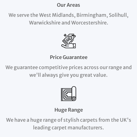
Our Areas
We serve the West Midlands, Birmingham, Solihull,
Warwickshire and Worcestershire.
Price Guarantee
We guarantee competitive prices across our range and
we'll always give you great value.
Huge Range
We have a huge range of stylish carpets from the UK's
leading carpet manufacturers.