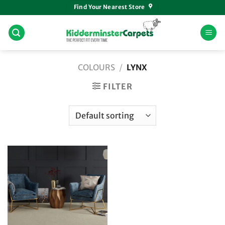
Skip
Find Your Nearest Store
to
content
COLOURS
/
LYNX
FILTER