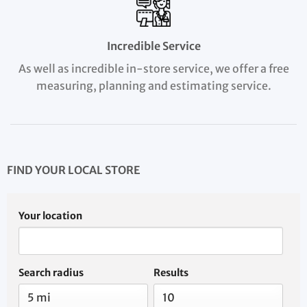
Incredible Service
As well as incredible in-store service, we offer a free
measuring, planning and estimating service.
FIND YOUR LOCAL STORE
Your location
Search radius
Results