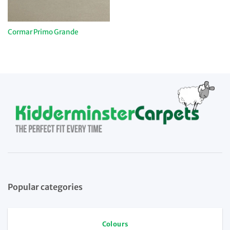
Cormar Primo Grande
Popular categories
Colours