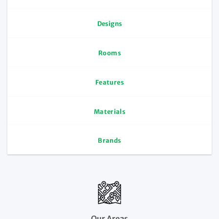
Designs
Rooms
Features
Materials
Brands
Our Areas