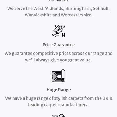
We serve the West Midlands, Birmingham, Solihull,
Warwickshire and Worcestershire.
Price Guarantee
We guarantee competitive prices across our range and
we'll always give you great value.
Huge Range
We have a huge range of stylish carpets from the UK's
leading carpet manufacturers.