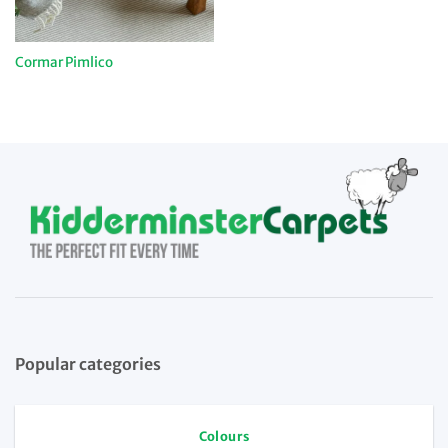
Cormar Pimlico
Popular categories
Colours