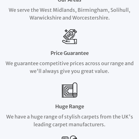
We serve the West Midlands, Birmingham, Solihull,
Warwickshire and Worcestershire.
Price Guarantee
We guarantee competitive prices across our range and
we'll always give you great value.
Huge Range
We have a huge range of stylish carpets from the UK's
leading carpet manufacturers.