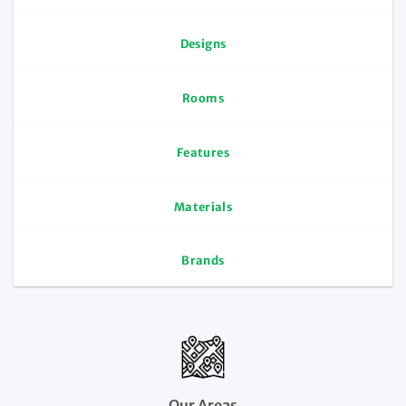
Designs
Rooms
Features
Materials
Brands
Our Areas