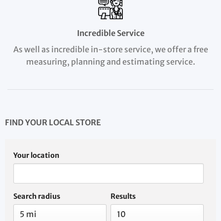
Incredible Service
As well as incredible in-store service, we offer a free
measuring, planning and estimating service.
FIND YOUR LOCAL STORE
Your location
Search radius
Results