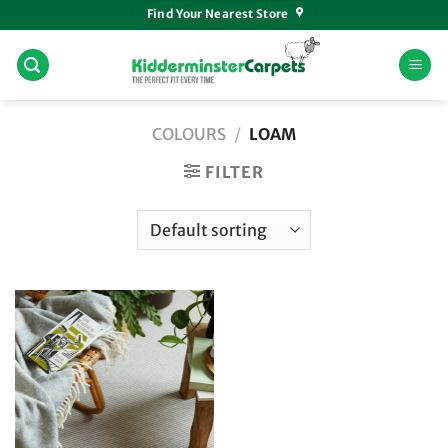
Skip
Find Your Nearest Store
to
content
COLOURS
/
LOAM
FILTER