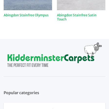
Abingdon Stainfree Satin
Abingdon Stainfree Olympus
Touch
Popular categories