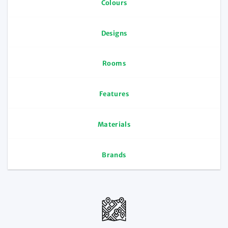
Colours
Designs
Rooms
Features
Materials
Brands