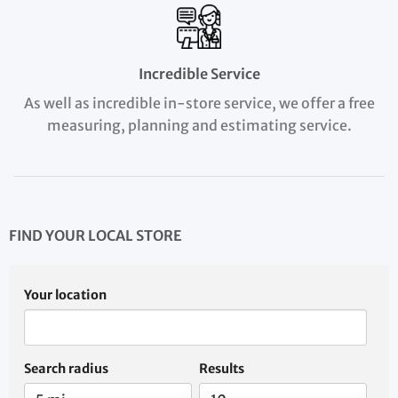
Incredible Service
As well as incredible in-store service, we offer a free
measuring, planning and estimating service.
FIND YOUR LOCAL STORE
Your location
Search radius
Results