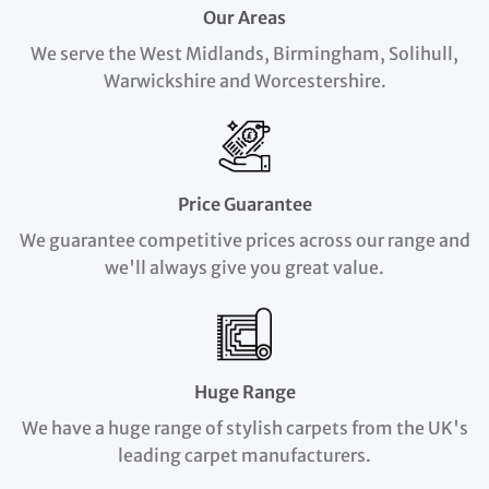
Our Areas
We serve the West Midlands, Birmingham, Solihull,
Warwickshire and Worcestershire.
Price Guarantee
We guarantee competitive prices across our range and
we'll always give you great value.
Huge Range
We have a huge range of stylish carpets from the UK's
leading carpet manufacturers.