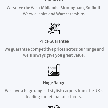
We serve the West Midlands, Birmingham, Solihull,
Warwickshire and Worcestershire.
Price Guarantee
We guarantee competitive prices across our range and
we'll always give you great value.
Huge Range
We have a huge range of stylish carpets from the UK's
leading carpet manufacturers.