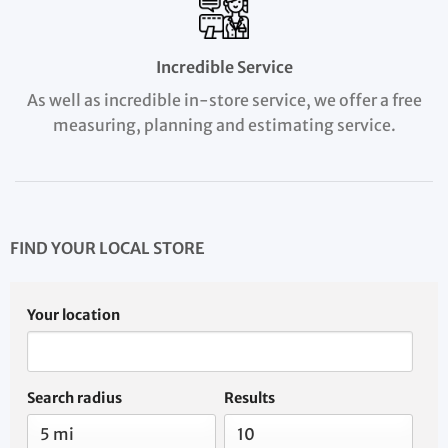
Incredible Service
As well as incredible in-store service, we offer a free
measuring, planning and estimating service.
FIND YOUR LOCAL STORE
Your location
Search radius
Results