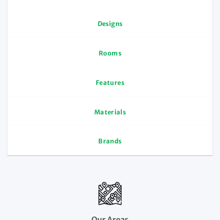
Designs
Rooms
Features
Materials
Brands
Our Areas