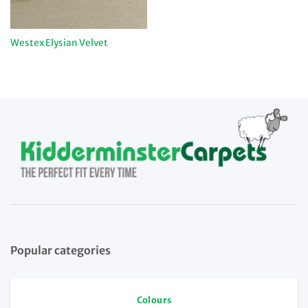
Westex Elysian Velvet
Popular categories
Colours