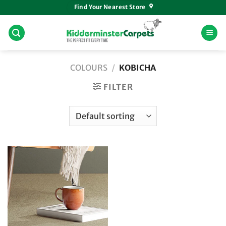
Skip
Find Your Nearest Store
to
content
COLOURS
/
KOBICHA
FILTER