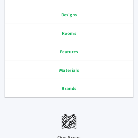
Designs
Rooms
Features
Materials
Brands
Our Areas