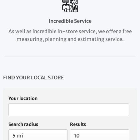
Incredible Service
As well as incredible in-store service, we offer a free
measuring, planning and estimating service.
FIND YOUR LOCAL STORE
Your location
Search radius
Results