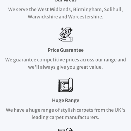
We serve the West Midlands, Birmingham, Solihull,
Warwickshire and Worcestershire.
Price Guarantee
We guarantee competitive prices across our range and
we'll always give you great value.
Huge Range
We have a huge range of stylish carpets from the UK's
leading carpet manufacturers.