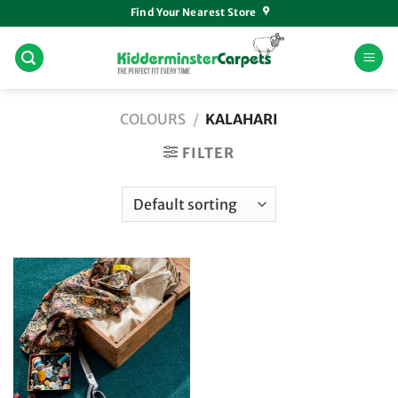
Skip
Find Your Nearest Store
to
content
COLOURS
/
KALAHARI
FILTER