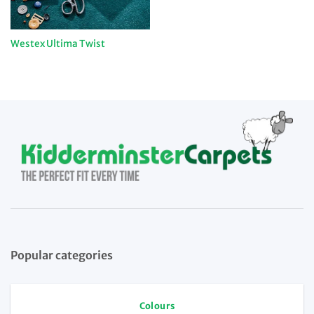
Westex Ultima Twist
Popular categories
Colours