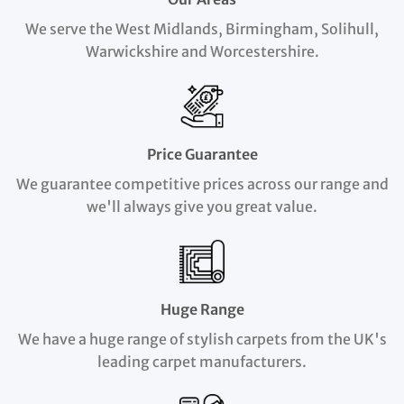
We serve the West Midlands, Birmingham, Solihull,
Warwickshire and Worcestershire.
Price Guarantee
We guarantee competitive prices across our range and
we'll always give you great value.
Huge Range
We have a huge range of stylish carpets from the UK's
leading carpet manufacturers.