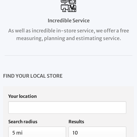
Incredible Service
As well as incredible in-store service, we offer a free
measuring, planning and estimating service.
FIND YOUR LOCAL STORE
Your location
Search radius
Results