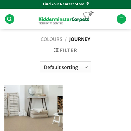
Skip
Find Your Nearest Store
to
content
COLOURS
/
JOURNEY
FILTER