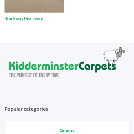
Brockway Discovery
Popular categories
Colours