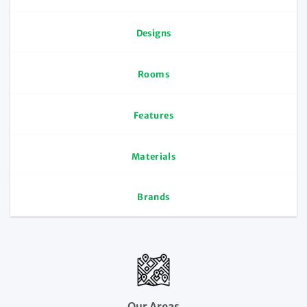
Designs
Rooms
Features
Materials
Brands
Our Areas