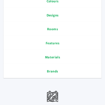
Colours
Designs
Rooms
Features
Materials
Brands