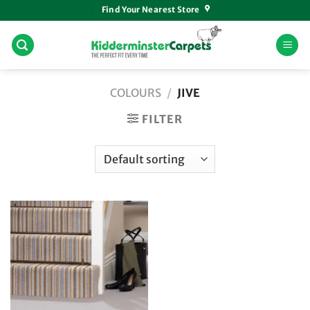
Skip
Find Your Nearest Store
to
content
COLOURS
/
JIVE
FILTER