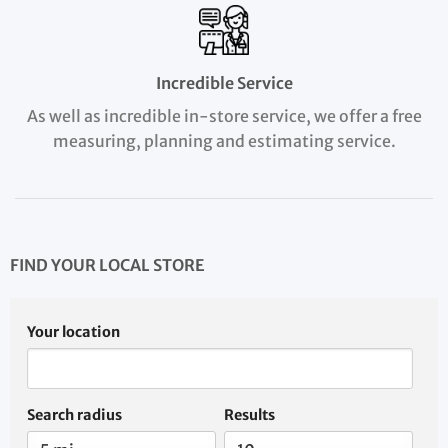
Incredible Service
As well as incredible in-store service, we offer a free
measuring, planning and estimating service.
FIND YOUR LOCAL STORE
Your location
Search radius
Results