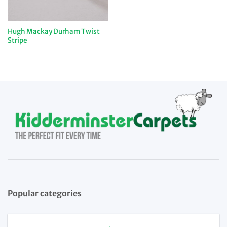
Hugh Mackay Durham Twist
Stripe
Popular categories