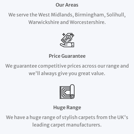
Our Areas
We serve the West Midlands, Birmingham, Solihull,
Warwickshire and Worcestershire.
Price Guarantee
We guarantee competitive prices across our range and
we'll always give you great value.
Huge Range
We have a huge range of stylish carpets from the UK's
leading carpet manufacturers.