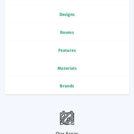
Designs
Rooms
Features
Materials
Brands
Our Areas