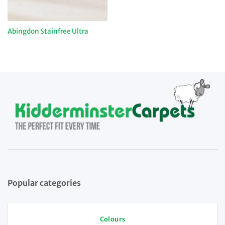
Abingdon Stainfree Ultra
Popular categories
Colours