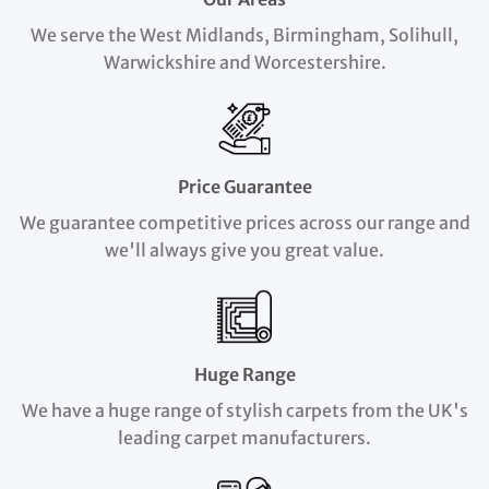
We serve the West Midlands, Birmingham, Solihull,
Warwickshire and Worcestershire.
Price Guarantee
We guarantee competitive prices across our range and
we'll always give you great value.
Huge Range
We have a huge range of stylish carpets from the UK's
leading carpet manufacturers.