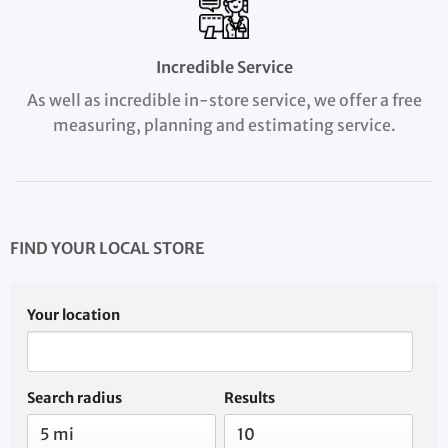
Incredible Service
As well as incredible in-store service, we offer a free
measuring, planning and estimating service.
FIND YOUR LOCAL STORE
Your location
Search radius
Results