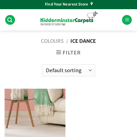
Skip
Find Your Nearest Store
to
content
COLOURS
/
ICE DANCE
FILTER