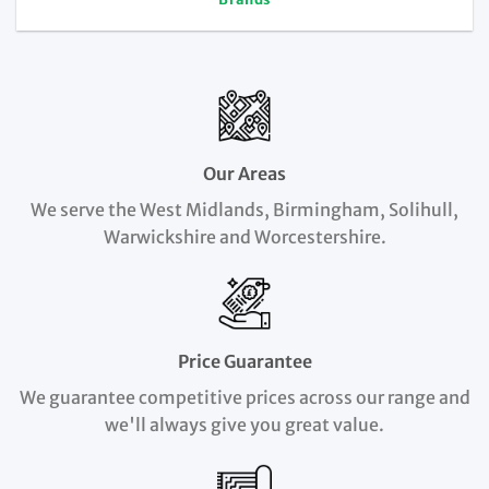
Our Areas
We serve the West Midlands, Birmingham, Solihull,
Warwickshire and Worcestershire.
Price Guarantee
We guarantee competitive prices across our range and
we'll always give you great value.