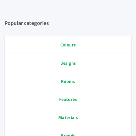
Popular categories
Colours
Designs
Rooms
Features
Materials
Brands