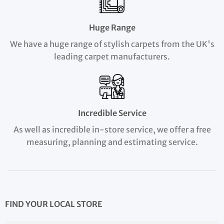
Huge Range
We have a huge range of stylish carpets from the UK's
leading carpet manufacturers.
Incredible Service
As well as incredible in-store service, we offer a free
measuring, planning and estimating service.
FIND YOUR LOCAL STORE