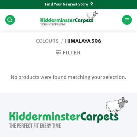
Skip
Find Your Nearest Store
to
content
COLOURS
/
HIMALAYA 596
FILTER
No products were found matching your selection.