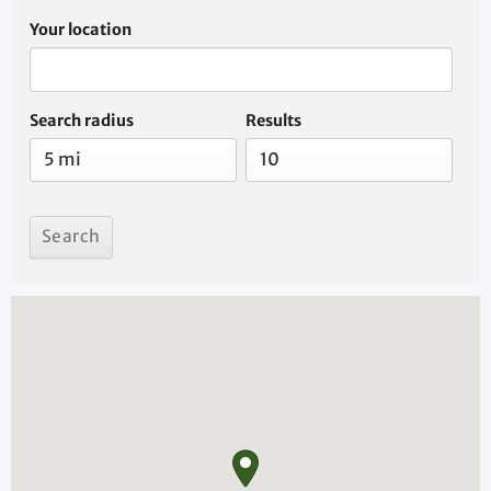
Your location
Search radius
Results