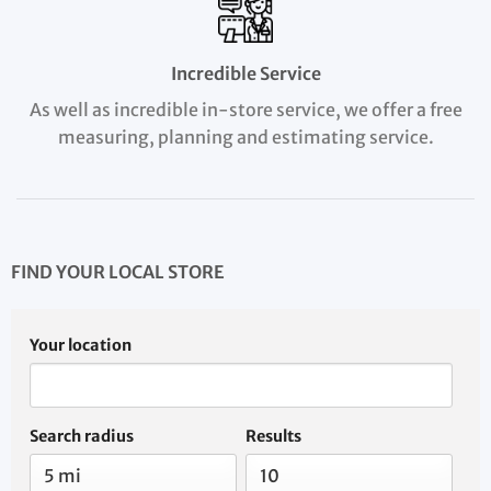
Incredible Service
As well as incredible in-store service, we offer a free
measuring, planning and estimating service.
FIND YOUR LOCAL STORE
Your location
Search radius
Results