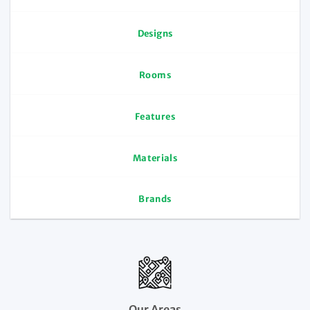
Designs
Rooms
Features
Materials
Brands
Our Areas