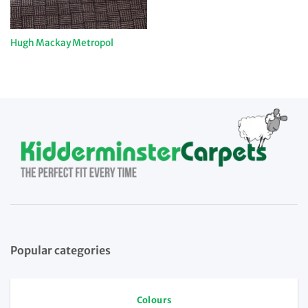
Hugh Mackay Metropol
Popular categories
Colours