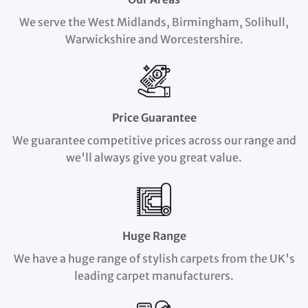
We serve the West Midlands, Birmingham, Solihull,
Warwickshire and Worcestershire.
Price Guarantee
We guarantee competitive prices across our range and
we'll always give you great value.
Huge Range
We have a huge range of stylish carpets from the UK's
leading carpet manufacturers.