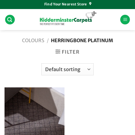
Skip
Find Your Nearest Store
to
content
COLOURS
/
HERRINGBONE PLATINUM
FILTER