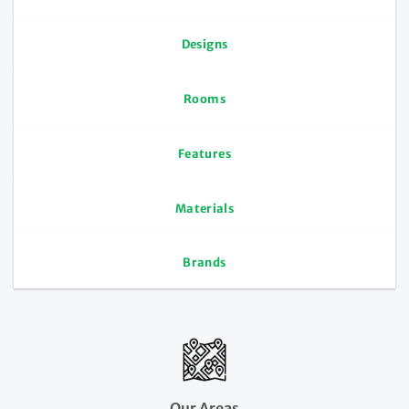
Designs
Rooms
Features
Materials
Brands
Our Areas