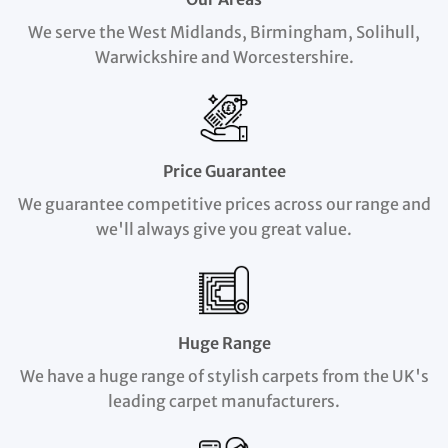
We serve the West Midlands, Birmingham, Solihull,
Warwickshire and Worcestershire.
Price Guarantee
We guarantee competitive prices across our range and
we'll always give you great value.
Huge Range
We have a huge range of stylish carpets from the UK's
leading carpet manufacturers.