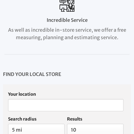
Incredible Service
As well as incredible in-store service, we offer a free
measuring, planning and estimating service.
FIND YOUR LOCAL STORE
Your location
Search radius
Results