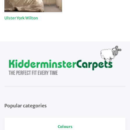
Ulster York Wilton
Popular categories
Colours