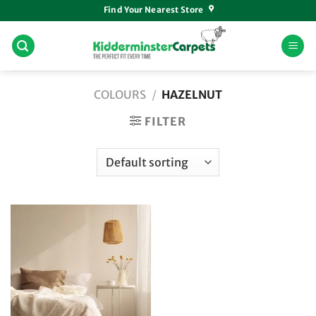
Skip
Find Your Nearest Store
to
content
COLOURS
/
HAZELNUT
FILTER