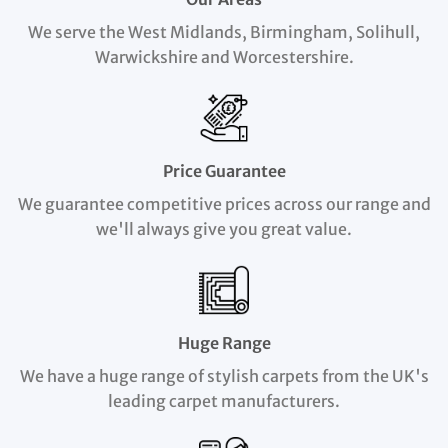
We serve the West Midlands, Birmingham, Solihull,
Warwickshire and Worcestershire.
Price Guarantee
We guarantee competitive prices across our range and
we'll always give you great value.
Huge Range
We have a huge range of stylish carpets from the UK's
leading carpet manufacturers.