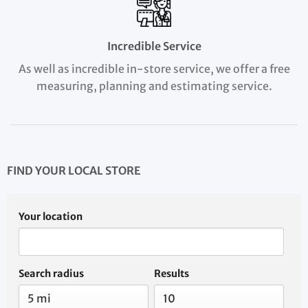
Incredible Service
As well as incredible in-store service, we offer a free
measuring, planning and estimating service.
FIND YOUR LOCAL STORE
Your location
Search radius
Results