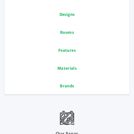
Designs
Rooms
Features
Materials
Brands
Our Areas