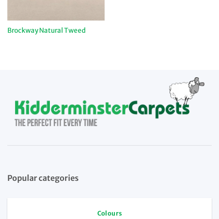
Brockway Natural Tweed
Popular categories
Colours