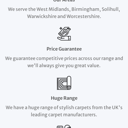
We serve the West Midlands, Birmingham, Solihull,
Warwickshire and Worcestershire.
Price Guarantee
We guarantee competitive prices across our range and
we'll always give you great value.
Huge Range
We have a huge range of stylish carpets from the UK's
leading carpet manufacturers.