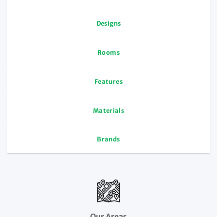
Designs
Rooms
Features
Materials
Brands
Our Areas