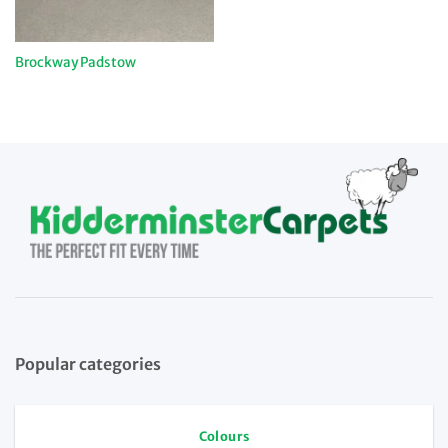
Brockway Padstow
Popular categories
Colours