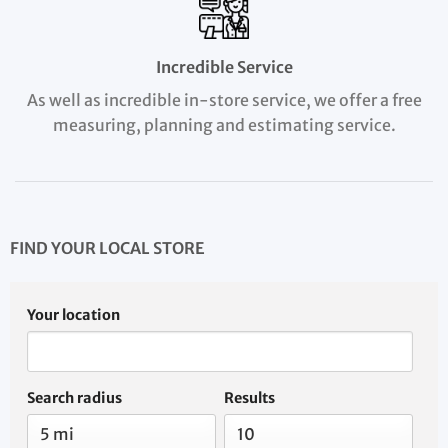
Incredible Service
As well as incredible in-store service, we offer a free
measuring, planning and estimating service.
FIND YOUR LOCAL STORE
Your location
Search radius
Results