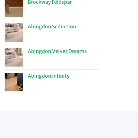
Brockway Feldspar
Abingdon Seduction
Abingdon Velvet Dreams
Abingdon Infinity