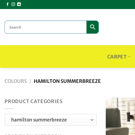
Skip
to
content
CARPET
COLOURS
/
HAMILTON SUMMERBREEZE
PRODUCT CATEGORIES