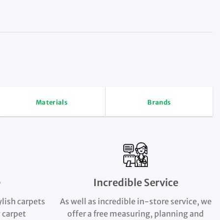
Materials
Brands
e
Incredible Service
ylish carpets
As well as incredible in-store service, we
 carpet
offer a free measuring, planning and