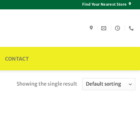
Find Your Nearest Store
CONTACT
Showing the single result