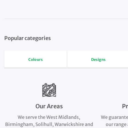
Popular categories
Colours
Designs
Our Areas
P
We serve the West Midlands,
We guarante
Birmingham, Solihull, Warwickshire and
our range 