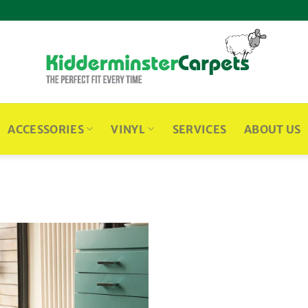
ACCESSORIES
VINYL
SERVICES
ABOUT US