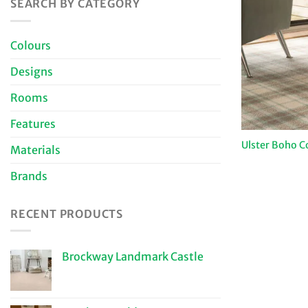
SEARCH BY CATEGORY
Colours
Designs
Rooms
Features
Ulster Boho C
Materials
Brands
RECENT PRODUCTS
Brockway Landmark Castle