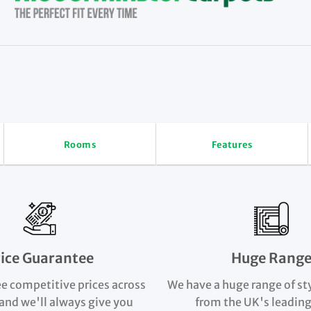
Rooms
Features
rice Guarantee
Huge Rang
e competitive prices across
We have a huge range of st
and we'll always give you
from the UK's leading