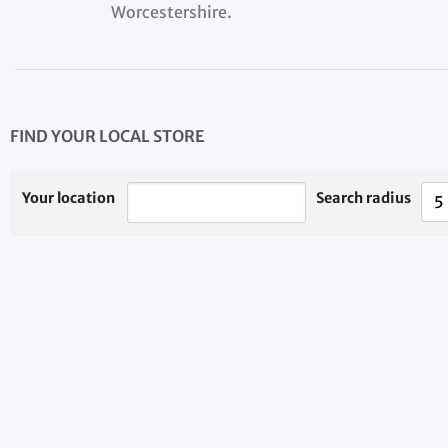
Worcestershire.
FIND YOUR LOCAL STORE
Your location
Search radius
5