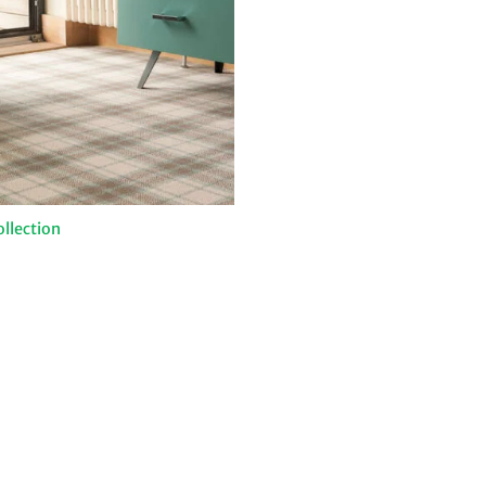
ollection