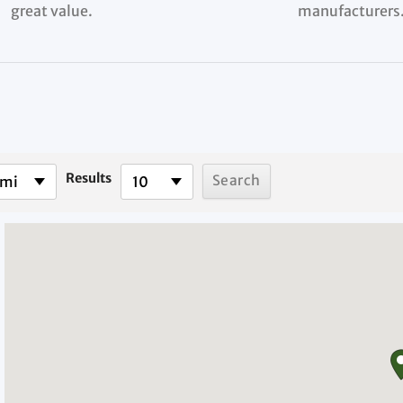
great value.
manufacturers
Results
 mi
10