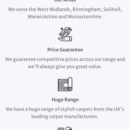
We serve the West Midlands, Birmingham, Solihull,
Warwickshire and Worcestershire.
Price Guarantee
We guarantee competitive prices across our range and
we'll always give you great value.
Huge Range
We have a huge range of stylish carpets from the UK's
leading carpet manufacturers.