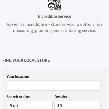
Incredible Service
As well as incredible in-store service, we offer a free
measuring, planning and estimating service.
FIND YOUR LOCAL STORE
Your location
Search radius
Results