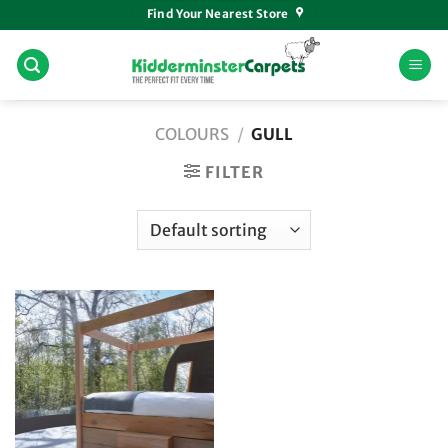
Skip
Find Your Nearest Store
to
content
COLOURS
/
GULL
FILTER