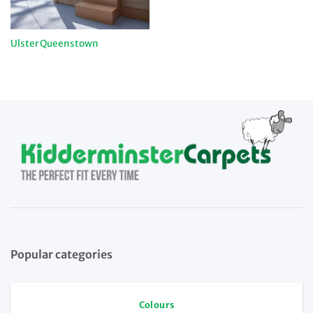
Ulster Queenstown
Popular categories
Colours