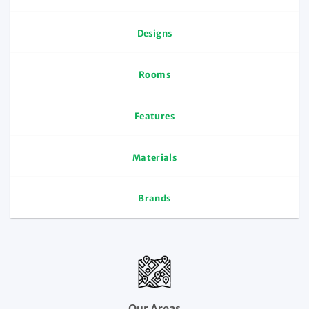
Designs
Rooms
Features
Materials
Brands
Our Areas