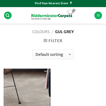
Skip
Find Your Nearest Store
to
content
COLOURS
/
GUL GREY
FILTER