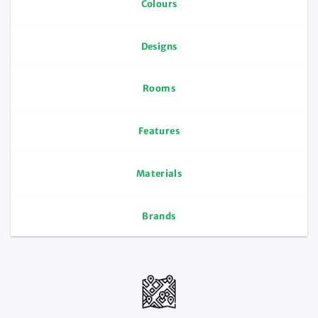
Colours
Designs
Rooms
Features
Materials
Brands