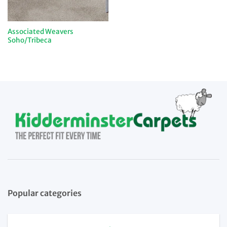
Associated Weavers
Soho/Tribeca
Popular categories