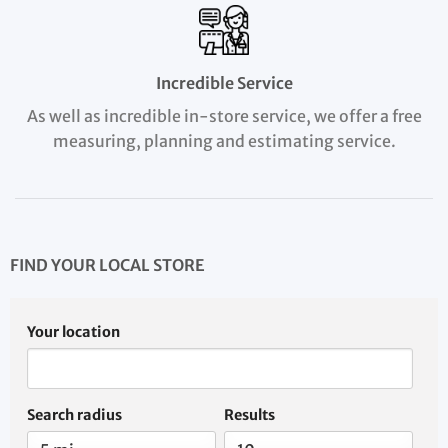
Incredible Service
As well as incredible in-store service, we offer a free
measuring, planning and estimating service.
FIND YOUR LOCAL STORE
Your location
Search radius
Results