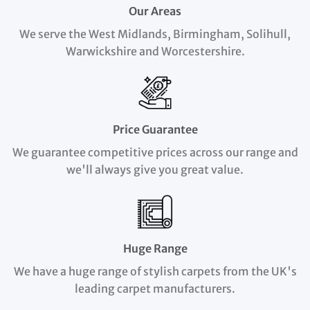
Our Areas
We serve the West Midlands, Birmingham, Solihull,
Warwickshire and Worcestershire.
Price Guarantee
We guarantee competitive prices across our range and
we'll always give you great value.
Huge Range
We have a huge range of stylish carpets from the UK's
leading carpet manufacturers.