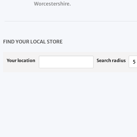
Worcestershire.
FIND YOUR LOCAL STORE
Your location
Search radius
5