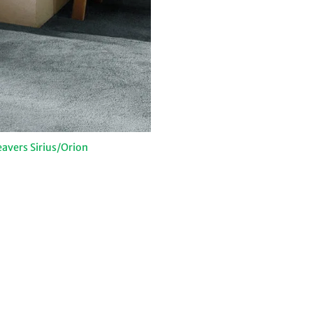
avers Sirius/Orion