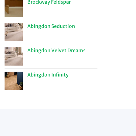
Brockway Feldspar
Abingdon Seduction
Abingdon Velvet Dreams
Abingdon Infinity