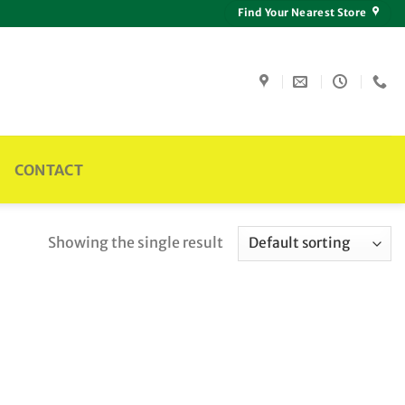
Find Your Nearest Store
CONTACT
Showing the single result