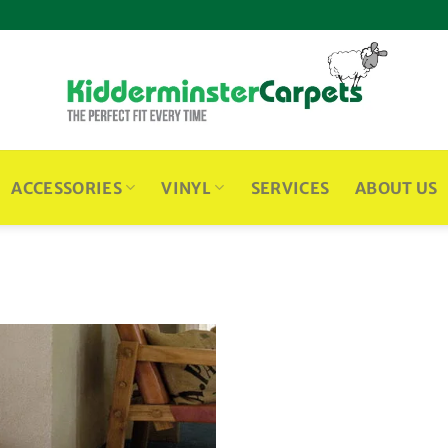
ACCESSORIES
VINYL
SERVICES
ABOUT US