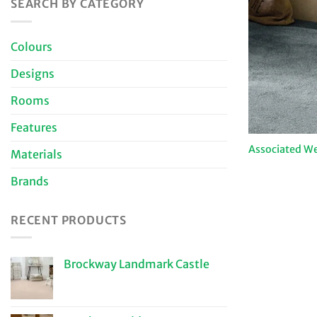
SEARCH BY CATEGORY
Colours
Designs
Rooms
Features
Associated We
Materials
Brands
RECENT PRODUCTS
Brockway Landmark Castle