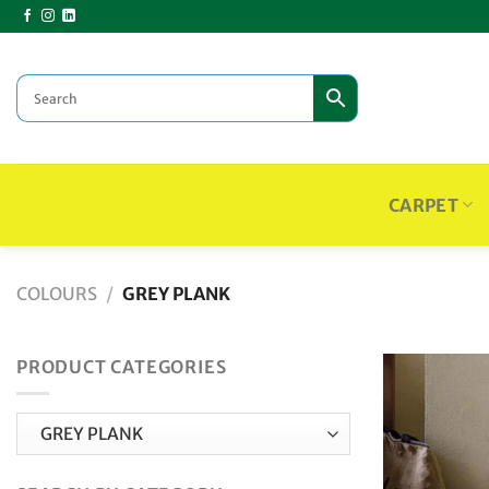
Skip
to
content
CARPET
COLOURS
/
GREY PLANK
PRODUCT CATEGORIES