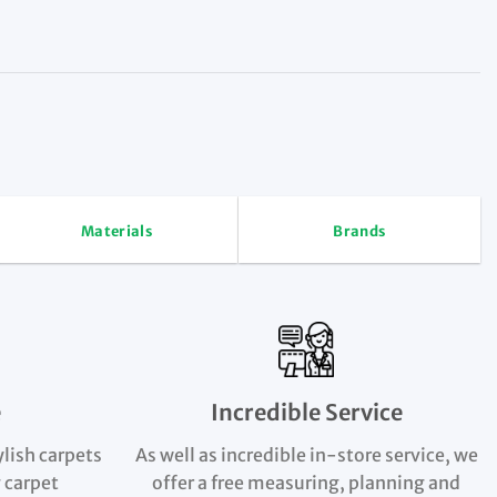
Materials
Brands
e
Incredible Service
ylish carpets
As well as incredible in-store service, we
 carpet
offer a free measuring, planning and