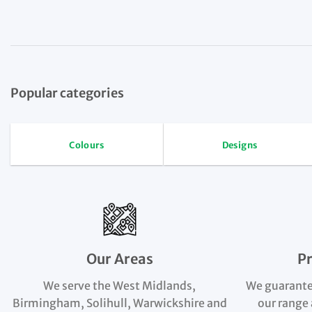
Popular categories
Colours
Designs
Our Areas
P
We serve the West Midlands,
We guarante
Birmingham, Solihull, Warwickshire and
our range 