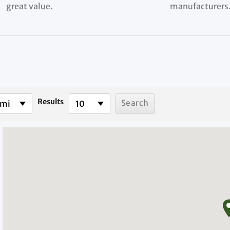
great value.
manufacturers
Results
 mi
10