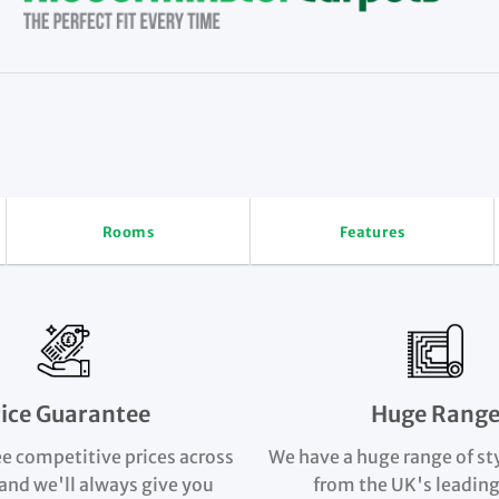
Rooms
Features
rice Guarantee
Huge Rang
e competitive prices across
We have a huge range of st
and we'll always give you
from the UK's leading