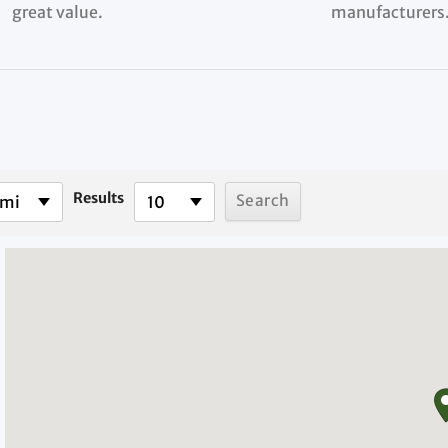
great value.
manufacturers
Results
 mi
10