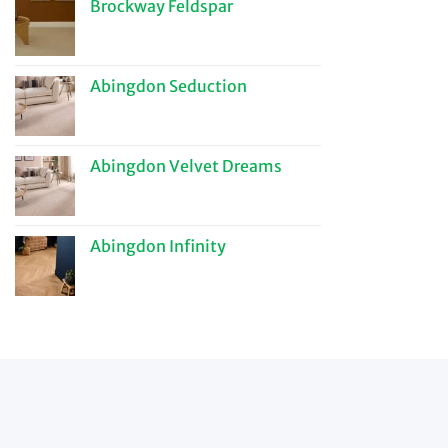
Brockway Feldspar
Abingdon Seduction
Abingdon Velvet Dreams
Abingdon Infinity