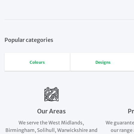
Popular categories
Colours
Designs
Our Areas
P
We serve the West Midlands,
We guarante
Birmingham, Solihull, Warwickshire and
our range 