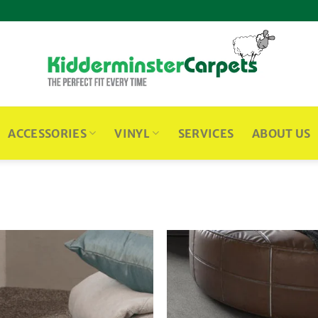
ACCESSORIES
VINYL
SERVICES
ABOUT US