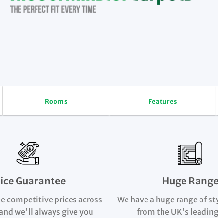
Rooms
Features
rice Guarantee
Huge Rang
e competitive prices across
We have a huge range of st
and we'll always give you
from the UK's leading