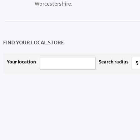
Worcestershire.
FIND YOUR LOCAL STORE
Your location
Search radius
5