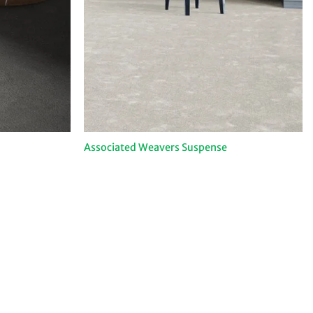
Associated Weavers Suspense