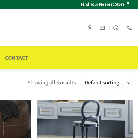
Find Your Nearest Store
CONTACT
Showing all 3 results