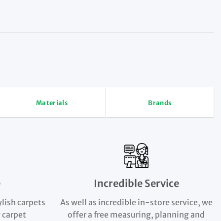
Materials
Brands
e
Incredible Service
ylish carpets
As well as incredible in-store service, we
 carpet
offer a free measuring, planning and