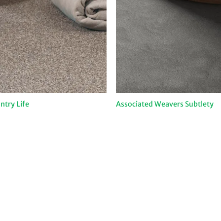
try Life
Associated Weavers Subtlety