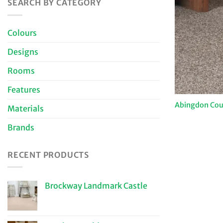
SEARCH BY CATEGORY
Colours
Designs
Rooms
Features
Abingdon Coun
Materials
Brands
RECENT PRODUCTS
Brockway Landmark Castle