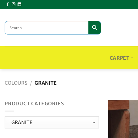
Skip
to
content
CARPET
COLOURS
/
GRANITE
PRODUCT CATEGORIES