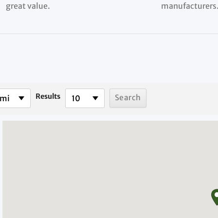
great value.
manufacturers
Results
 mi
10