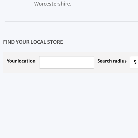
Worcestershire.
FIND YOUR LOCAL STORE
Your location
Search radius
5