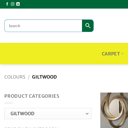
Skip
to
content
CARPET
COLOURS
/
GILTWOOD
PRODUCT CATEGORIES