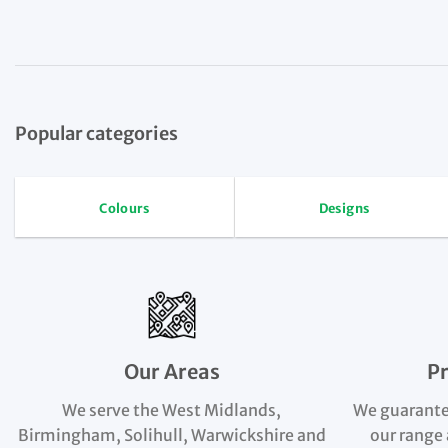
Popular categories
Colours
Designs
Our Areas
P
We serve the West Midlands,
We guarante
Birmingham, Solihull, Warwickshire and
our range 