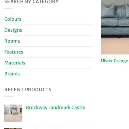
SEARCH BY CATEGORY
Colours
Designs
Rooms
Features
Ulster Grange
Materials
Brands
RECENT PRODUCTS
Brockway Landmark Castle