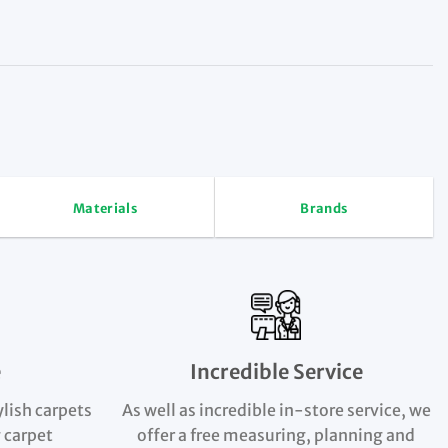
Materials
Brands
e
Incredible Service
ylish carpets
As well as incredible in-store service, we
 carpet
offer a free measuring, planning and