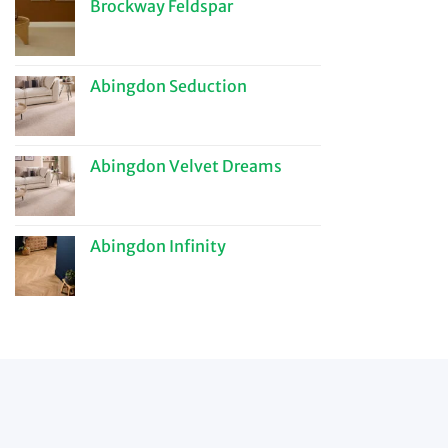
Brockway Feldspar
Abingdon Seduction
Abingdon Velvet Dreams
Abingdon Infinity