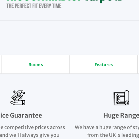
Rooms
Features
rice Guarantee
Huge Rang
e competitive prices across
We have a huge range of st
and we'll always give you
from the UK's leading