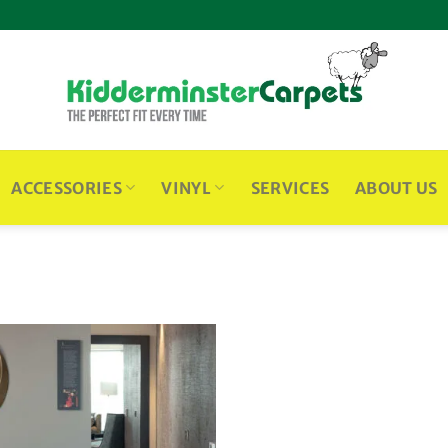
ACCESSORIES
VINYL
SERVICES
ABOUT US