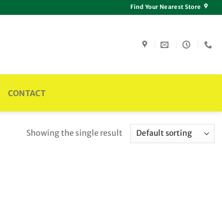
Find Your Nearest Store
CONTACT
Showing the single result