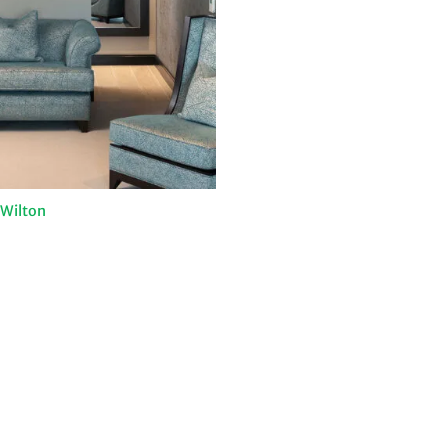
 Wilton