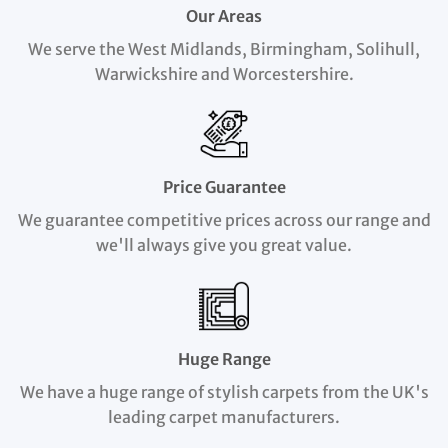
Our Areas
We serve the West Midlands, Birmingham, Solihull,
Warwickshire and Worcestershire.
Price Guarantee
We guarantee competitive prices across our range and
we'll always give you great value.
Huge Range
We have a huge range of stylish carpets from the UK's
leading carpet manufacturers.