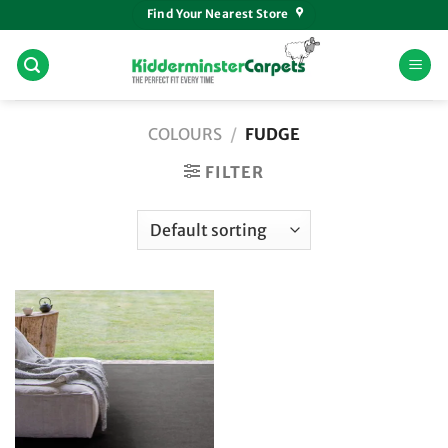
Skip
Find Your Nearest Store
to
content
COLOURS
/
FUDGE
FILTER