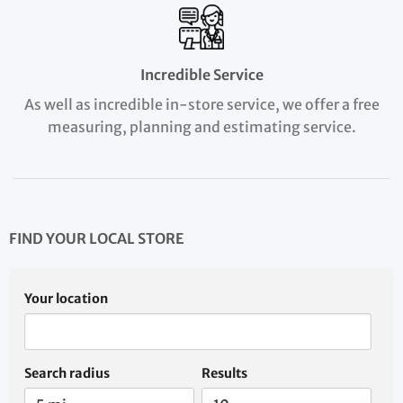
Incredible Service
As well as incredible in-store service, we offer a free
measuring, planning and estimating service.
FIND YOUR LOCAL STORE
Your location
Search radius
Results