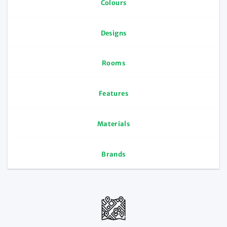
Colours
Designs
Rooms
Features
Materials
Brands