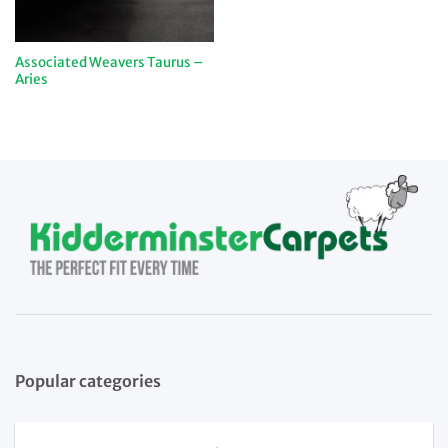
Associated Weavers Taurus –
Aries
Popular categories