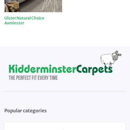
Ulster Natural Choice
Axminster
Popular categories