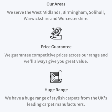
Our Areas
We serve the West Midlands, Birmingham, Solihull,
Warwickshire and Worcestershire.
Price Guarantee
We guarantee competitive prices across our range and
we'll always give you great value.
Huge Range
We have a huge range of stylish carpets from the UK's
leading carpet manufacturers.