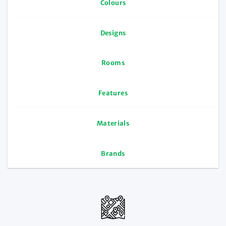
Colours
Designs
Rooms
Features
Materials
Brands