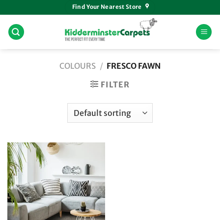
Skip
Find Your Nearest Store
to
content
COLOURS
/
FRESCO FAWN
FILTER