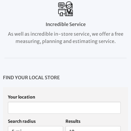
Incredible Service
As well as incredible in-store service, we offer a free
measuring, planning and estimating service.
FIND YOUR LOCAL STORE
Your location
Search radius
Results