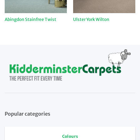
Abingdon Stainfree Twist
Ulster York Wilton
Popular categories
Colours