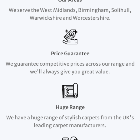
We serve the West Midlands, Birmingham, Solihull,
Warwickshire and Worcestershire.
Price Guarantee
We guarantee competitive prices across our range and
we'll always give you great value.
Huge Range
We have a huge range of stylish carpets from the UK's
leading carpet manufacturers.