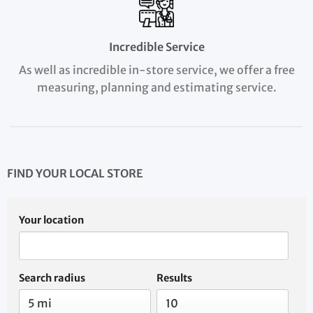
Incredible Service
As well as incredible in-store service, we offer a free
measuring, planning and estimating service.
FIND YOUR LOCAL STORE
Your location
Search radius
Results