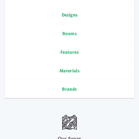
Designs
Rooms
Features
Materials
Brands
Our Areas