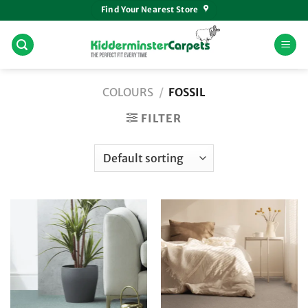
Skip
Find Your Nearest Store
to
content
COLOURS
/
FOSSIL
FILTER