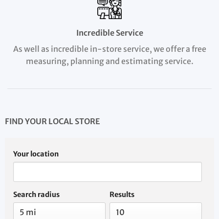
Incredible Service
As well as incredible in-store service, we offer a free
measuring, planning and estimating service.
FIND YOUR LOCAL STORE
Your location
Search radius
Results