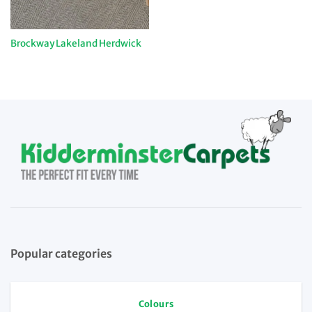
Brockway Lakeland Herdwick
Popular categories
Colours