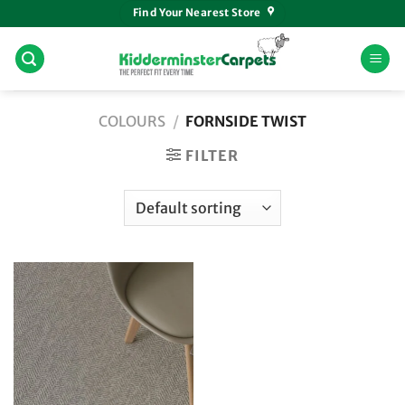
Skip
Find Your Nearest Store
to
content
COLOURS
/
FORNSIDE TWIST
FILTER