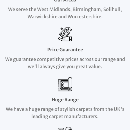
We serve the West Midlands, Birmingham, Solihull,
Warwickshire and Worcestershire.
Price Guarantee
We guarantee competitive prices across our range and
we'll always give you great value.
Huge Range
We have a huge range of stylish carpets from the UK's
leading carpet manufacturers.