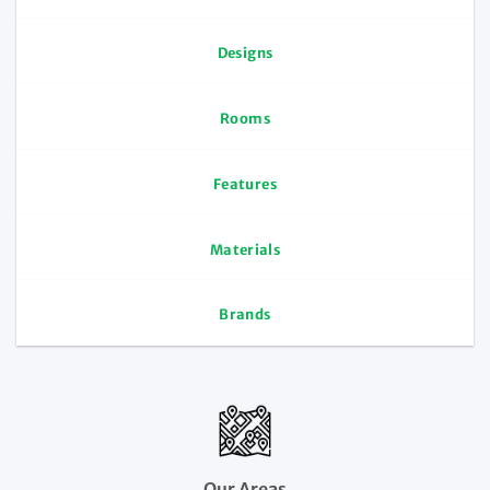
Designs
Rooms
Features
Materials
Brands
Our Areas