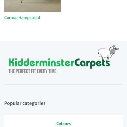
Cormar Hampstead
Popular categories
Colours