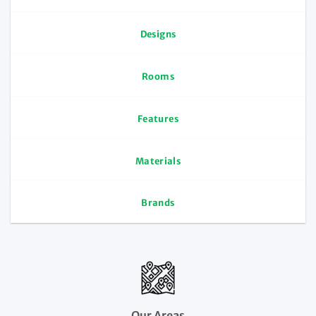
Designs
Rooms
Features
Materials
Brands
Our Areas