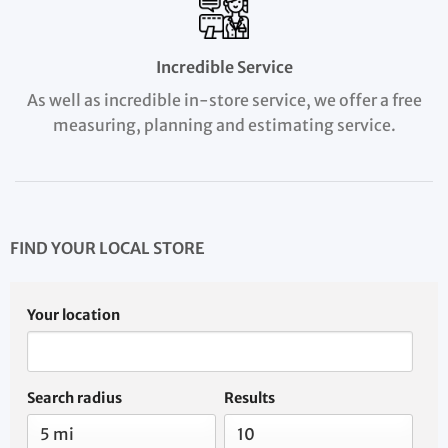
Incredible Service
As well as incredible in-store service, we offer a free
measuring, planning and estimating service.
FIND YOUR LOCAL STORE
Your location
Search radius
Results