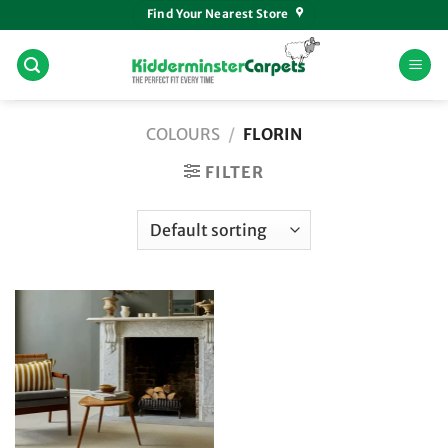
Skip
Find Your Nearest Store
to
content
COLOURS
/
FLORIN
FILTER