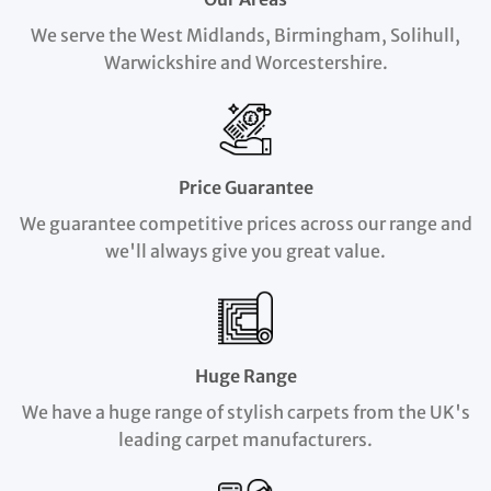
We serve the West Midlands, Birmingham, Solihull,
Warwickshire and Worcestershire.
Price Guarantee
We guarantee competitive prices across our range and
we'll always give you great value.
Huge Range
We have a huge range of stylish carpets from the UK's
leading carpet manufacturers.