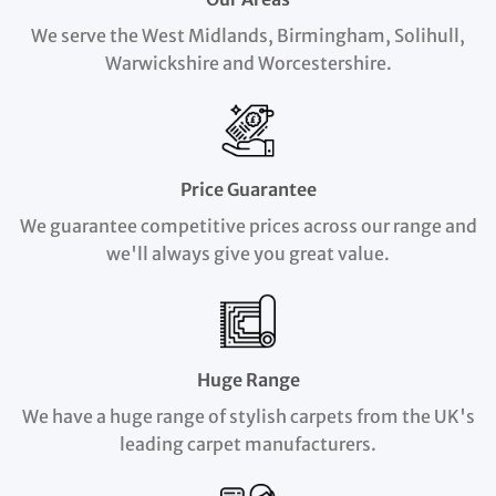
We serve the West Midlands, Birmingham, Solihull,
Warwickshire and Worcestershire.
Price Guarantee
We guarantee competitive prices across our range and
we'll always give you great value.
Huge Range
We have a huge range of stylish carpets from the UK's
leading carpet manufacturers.