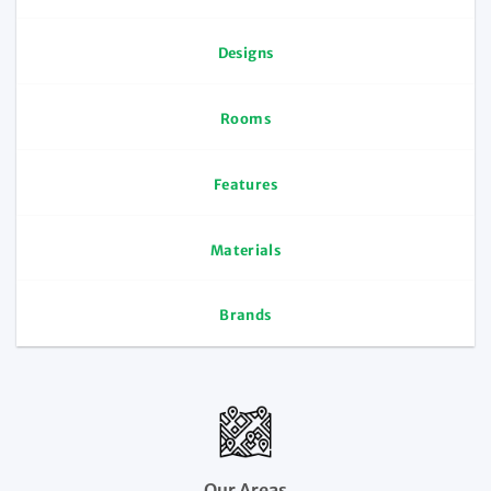
Designs
Rooms
Features
Materials
Brands
Our Areas