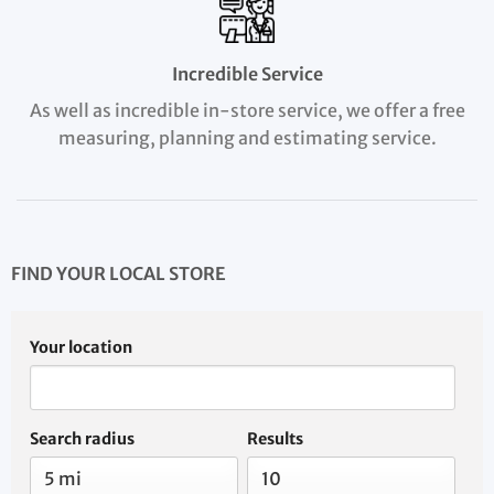
Incredible Service
As well as incredible in-store service, we offer a free
measuring, planning and estimating service.
FIND YOUR LOCAL STORE
Your location
Search radius
Results