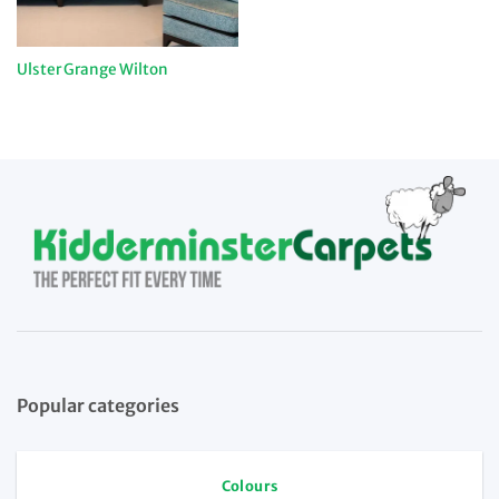
Ulster Grange Wilton
Popular categories
Colours