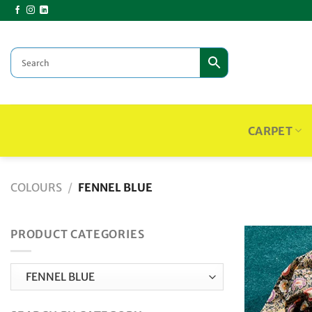
Skip
to
content
CARPET
COLOURS
/
FENNEL BLUE
PRODUCT CATEGORIES