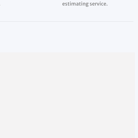
.
estimating service.