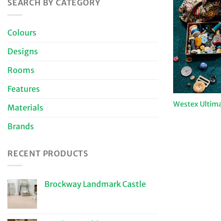
SEARCH BY CATEGORY
Colours
Designs
Rooms
Features
Westex Ultima
Materials
Brands
RECENT PRODUCTS
Brockway Landmark Castle