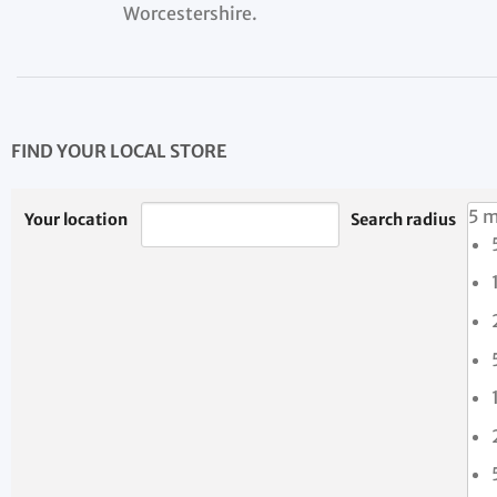
Worcestershire.
FIND YOUR LOCAL STORE
5 m
Your location
Search radius