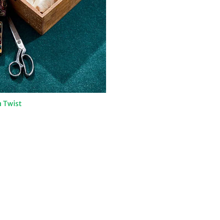
 Twist