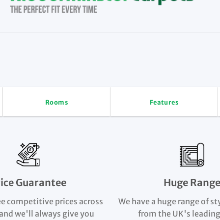
Rooms
Features
rice Guarantee
Huge Rang
e competitive prices across
We have a huge range of st
and we'll always give you
from the UK's leading