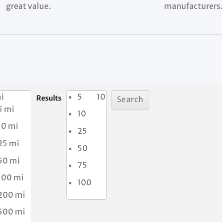
great value.
manufacturers
i
5
10
Results
5 mi
10
10 mi
25
25 mi
50
50 mi
75
100 mi
100
200 mi
500 mi