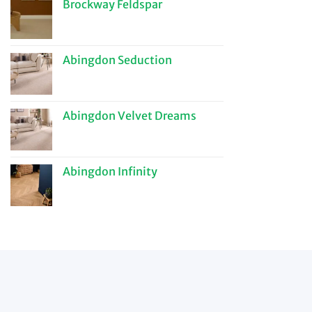
Brockway Feldspar
Abingdon Seduction
Abingdon Velvet Dreams
Abingdon Infinity