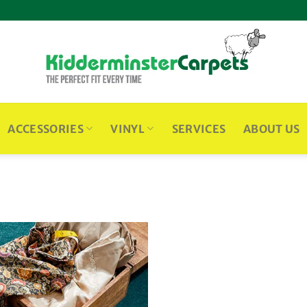
ACCESSORIES
VINYL
SERVICES
ABOUT US