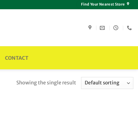
Find Your Nearest Store
CONTACT
Showing the single result