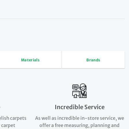
Materials
Brands
e
Incredible Service
ylish carpets
As well as incredible in-store service, we
 carpet
offer a free measuring, planning and