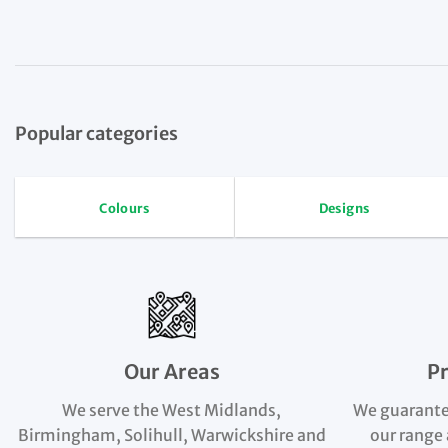
Popular categories
Colours
Designs
Our Areas
P
We serve the West Midlands,
We guarante
Birmingham, Solihull, Warwickshire and
our range 