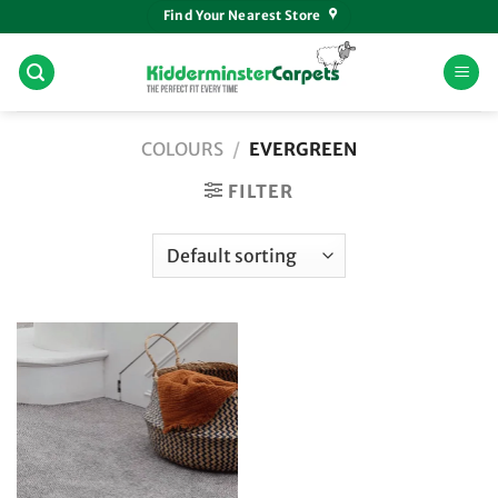
Skip
Find Your Nearest Store
to
content
COLOURS
/
EVERGREEN
FILTER