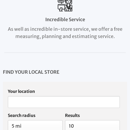
Incredible Service
As well as incredible in-store service, we offer a free
measuring, planning and estimating service.
FIND YOUR LOCAL STORE
Your location
Search radius
Results