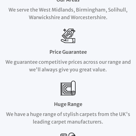
We serve the West Midlands, Birmingham, Solihull,
Warwickshire and Worcestershire.
Price Guarantee
We guarantee competitive prices across our range and
we'll always give you great value.
Huge Range
We have a huge range of stylish carpets from the UK's
leading carpet manufacturers.