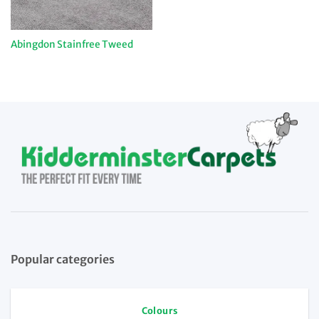
Abingdon Stainfree Tweed
Popular categories
Colours