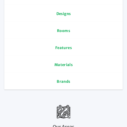
Designs
Rooms
Features
Materials
Brands
Our Areas