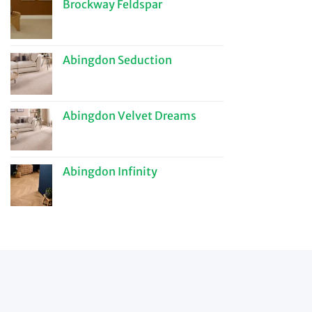
Brockway Feldspar
Abingdon Seduction
Abingdon Velvet Dreams
Abingdon Infinity