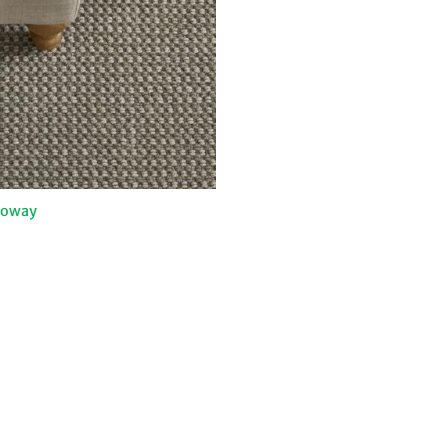
loway