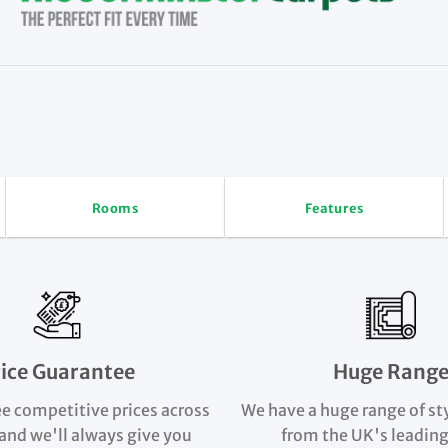
Rooms
Features
rice Guarantee
Huge Rang
e competitive prices across
We have a huge range of st
and we'll always give you
from the UK's leading