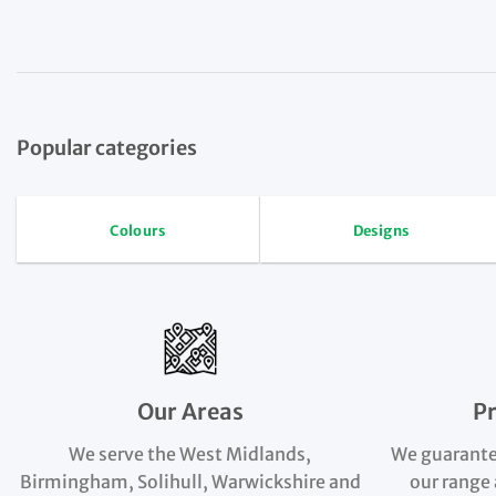
Popular categories
Colours
Designs
Our Areas
P
We serve the West Midlands,
We guarante
Birmingham, Solihull, Warwickshire and
our range 