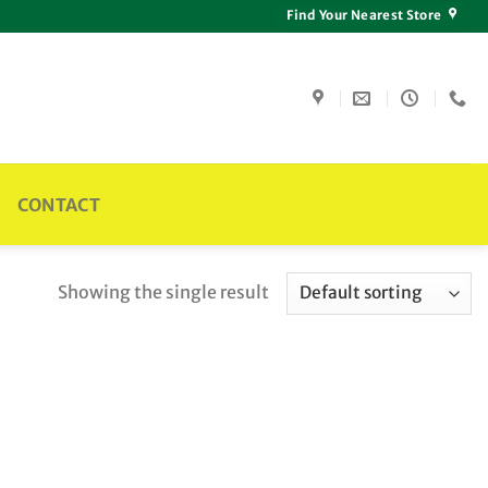
Find Your Nearest Store
CONTACT
Showing the single result