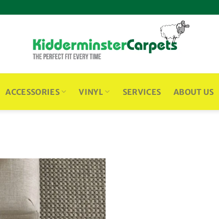
ACCESSORIES
VINYL
SERVICES
ABOUT US