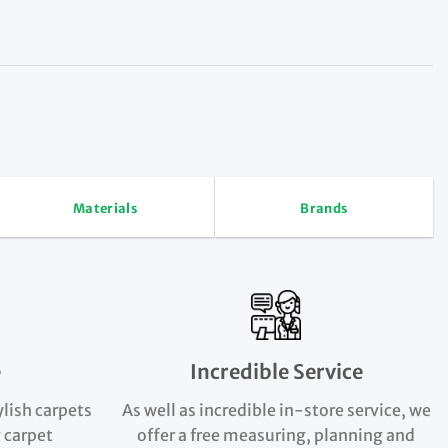
Materials
Brands
e
Incredible Service
ylish carpets
As well as incredible in-store service, we
 carpet
offer a free measuring, planning and