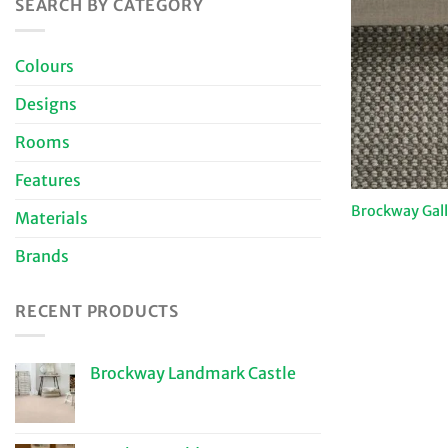
SEARCH BY CATEGORY
Colours
Designs
Rooms
Features
Brockway Gal
Materials
Brands
RECENT PRODUCTS
Brockway Landmark Castle