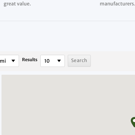
great value.
manufacturers
Results
 mi
10