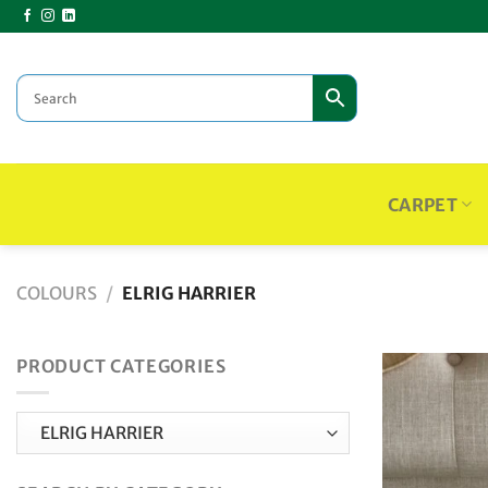
Skip
to
content
CARPET
COLOURS
/
ELRIG HARRIER
PRODUCT CATEGORIES