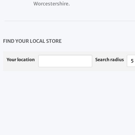
Worcestershire.
FIND YOUR LOCAL STORE
Your location
Search radius
5