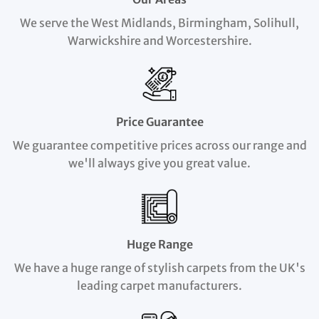
We serve the West Midlands, Birmingham, Solihull,
Warwickshire and Worcestershire.
Price Guarantee
We guarantee competitive prices across our range and
we'll always give you great value.
Huge Range
We have a huge range of stylish carpets from the UK's
leading carpet manufacturers.