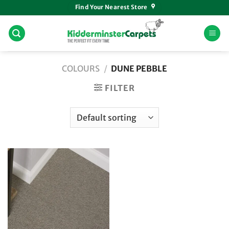
Skip
Find Your Nearest Store
to
content
COLOURS
/
DUNE PEBBLE
FILTER