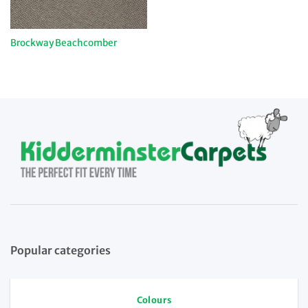
Brockway Beachcomber
Popular categories
Colours