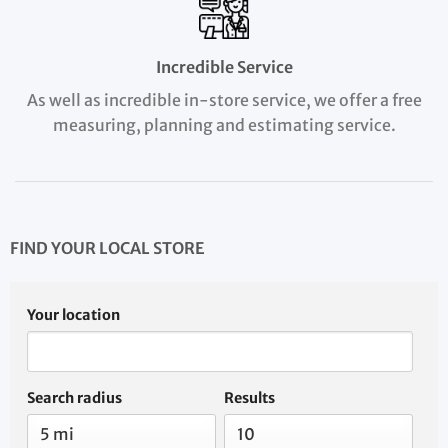
Incredible Service
As well as incredible in-store service, we offer a free
measuring, planning and estimating service.
FIND YOUR LOCAL STORE
Your location
Search radius
Results