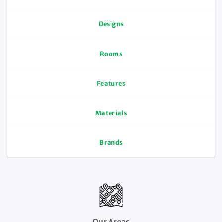
Designs
Rooms
Features
Materials
Brands
Our Areas