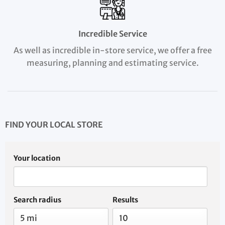
Incredible Service
As well as incredible in-store service, we offer a free
measuring, planning and estimating service.
FIND YOUR LOCAL STORE
Your location
Search radius
Results