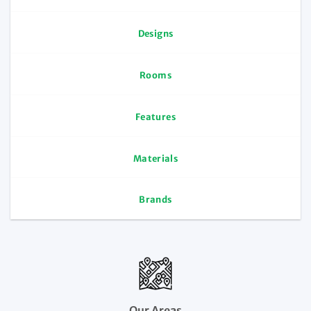
Designs
Rooms
Features
Materials
Brands
Our Areas