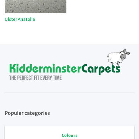
Ulster Anatolia
Popular categories
Colours