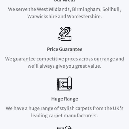
We serve the West Midlands, Birmingham, Solihull,
Warwickshire and Worcestershire.
Price Guarantee
We guarantee competitive prices across our range and
we'll always give you great value.
Huge Range
We have a huge range of stylish carpets from the UK's
leading carpet manufacturers.