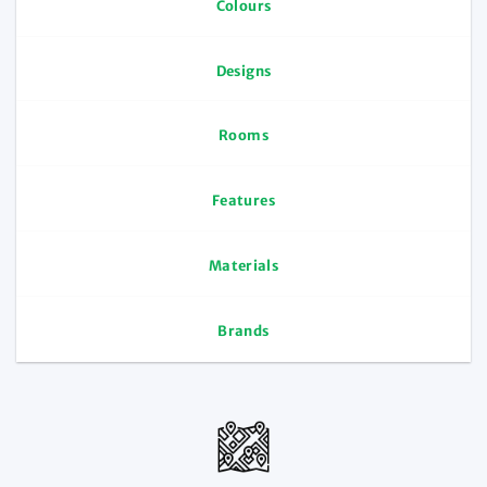
Colours
Designs
Rooms
Features
Materials
Brands