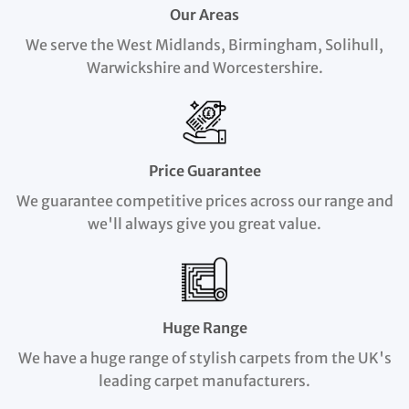
Our Areas
We serve the West Midlands, Birmingham, Solihull,
Warwickshire and Worcestershire.
Price Guarantee
We guarantee competitive prices across our range and
we'll always give you great value.
Huge Range
We have a huge range of stylish carpets from the UK's
leading carpet manufacturers.