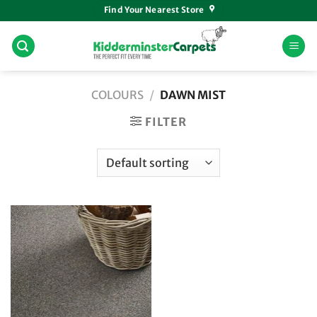
Skip
Find Your Nearest Store
to
content
COLOURS
/
DAWN MIST
FILTER