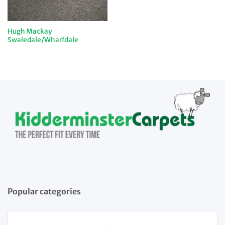
Hugh Mackay
Swaledale/Wharfdale
Popular categories