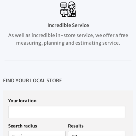
Incredible Service
As well as incredible in-store service, we offer a free
measuring, planning and estimating service.
FIND YOUR LOCAL STORE
Your location
Search radius
Results