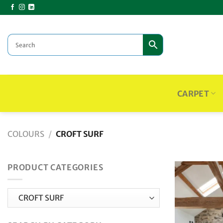
Skip
to
content
CARPET
COLOURS
/
CROFT SURF
PRODUCT CATEGORIES