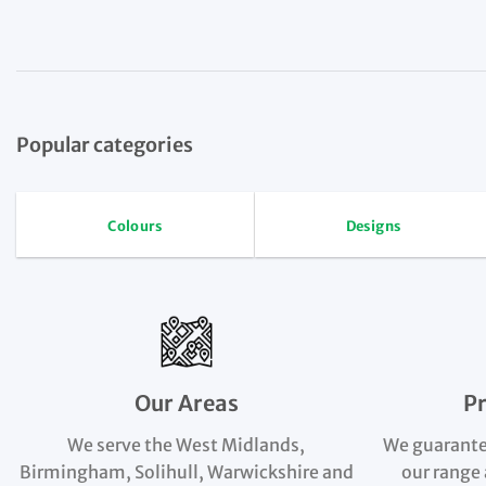
Popular categories
Colours
Designs
Our Areas
P
We serve the West Midlands,
We guarante
Birmingham, Solihull, Warwickshire and
our range 