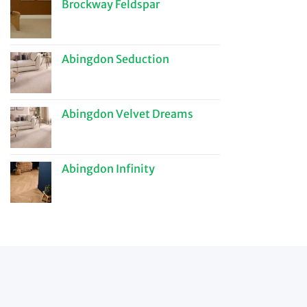
Brockway Feldspar
Abingdon Seduction
Abingdon Velvet Dreams
Abingdon Infinity