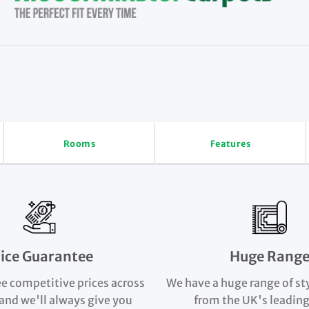
Rooms
Features
rice Guarantee
Huge Rang
e competitive prices across
We have a huge range of st
and we'll always give you
from the UK's leading