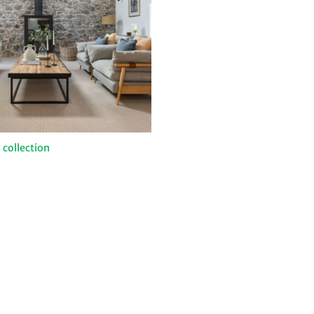
 collection