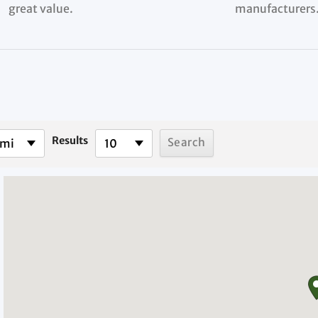
great value.
manufacturers
Results
 mi
10