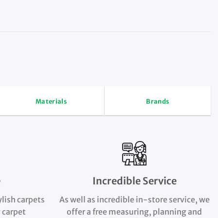
Materials
Brands
e
Incredible Service
ylish carpets
As well as incredible in-store service, we
 carpet
offer a free measuring, planning and