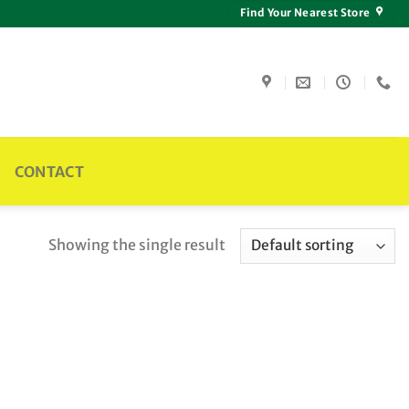
Find Your Nearest Store
CONTACT
Showing the single result