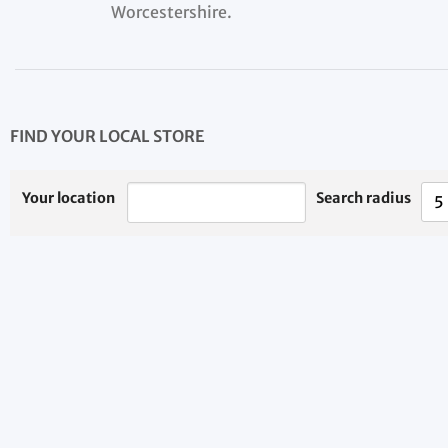
Worcestershire.
FIND YOUR LOCAL STORE
Your location
Search radius
5