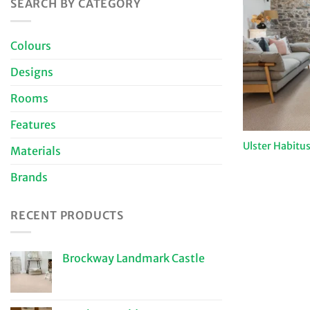
SEARCH BY CATEGORY
Colours
Designs
Rooms
Features
Ulster Habitus
Materials
Brands
RECENT PRODUCTS
Brockway Landmark Castle