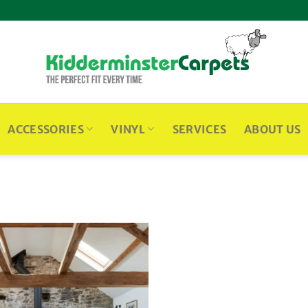
ACCESSORIES
VINYL
SERVICES
ABOUT US