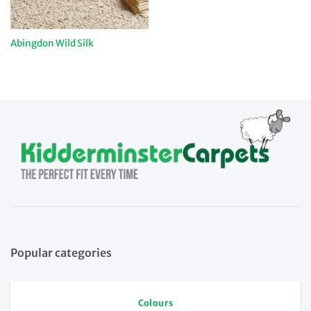
Abingdon Wild Silk
Popular categories
Colours