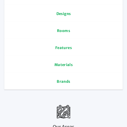
Designs
Rooms
Features
Materials
Brands
Our Areas