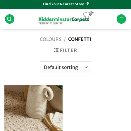
Skip
Find Your Nearest Store
to
content
COLOURS
/
CONFETTI
FILTER