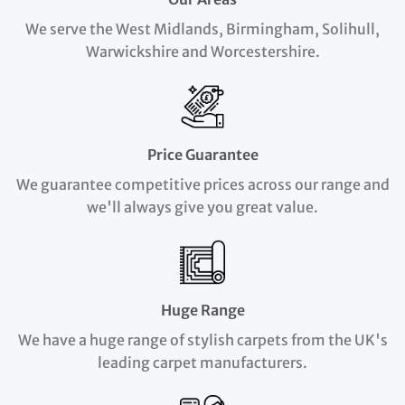
We serve the West Midlands, Birmingham, Solihull,
Warwickshire and Worcestershire.
Price Guarantee
We guarantee competitive prices across our range and
we'll always give you great value.
Huge Range
We have a huge range of stylish carpets from the UK's
leading carpet manufacturers.