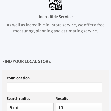
Incredible Service
As well as incredible in-store service, we offer a free
measuring, planning and estimating service.
FIND YOUR LOCAL STORE
Your location
Search radius
Results