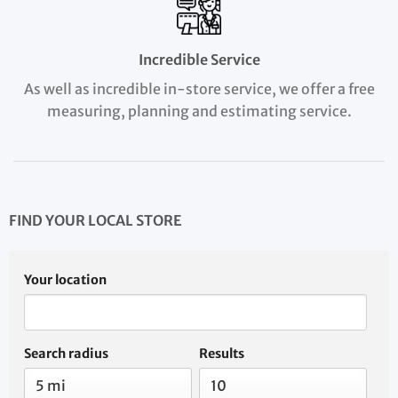
Incredible Service
As well as incredible in-store service, we offer a free
measuring, planning and estimating service.
FIND YOUR LOCAL STORE
Your location
Search radius
Results