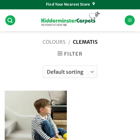
Skip
Find Your Nearest Store
to
content
COLOURS
/
CLEMATIS
FILTER