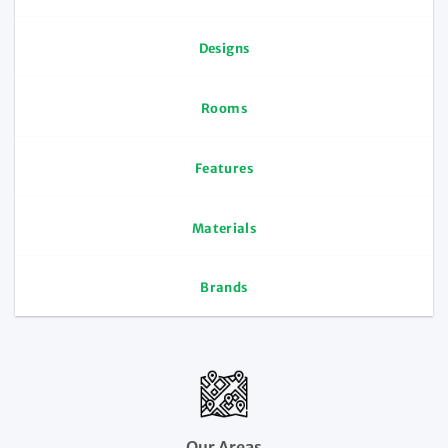
Designs
Rooms
Features
Materials
Brands
Our Areas