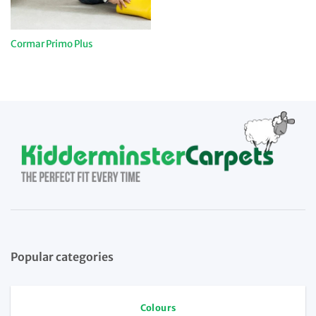
Cormar Primo Plus
Popular categories
Colours