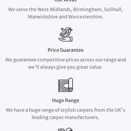
We serve the West Midlands, Birmingham, Solihull,
Warwickshire and Worcestershire.
Price Guarantee
We guarantee competitive prices across our range and
we'll always give you great value.
Huge Range
We have a huge range of stylish carpets from the UK's
leading carpet manufacturers.