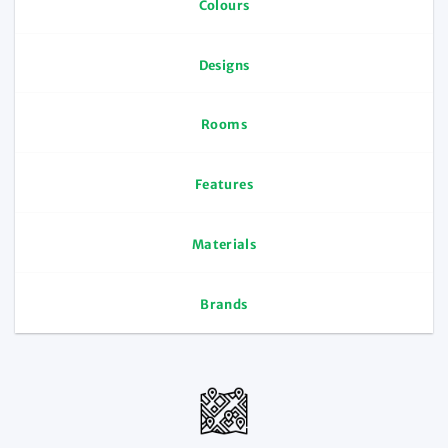
Colours
Designs
Rooms
Features
Materials
Brands