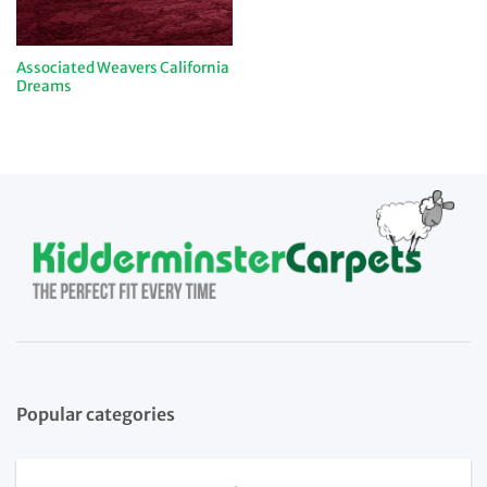
Associated Weavers California
Dreams
Popular categories