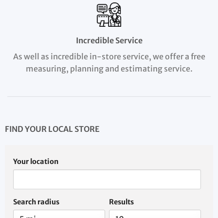
Incredible Service
As well as incredible in-store service, we offer a free
measuring, planning and estimating service.
FIND YOUR LOCAL STORE
Your location
Search radius
Results