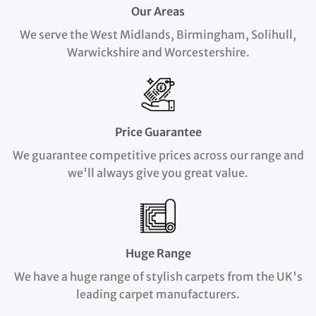
Our Areas
We serve the West Midlands, Birmingham, Solihull,
Warwickshire and Worcestershire.
Price Guarantee
We guarantee competitive prices across our range and
we'll always give you great value.
Huge Range
We have a huge range of stylish carpets from the UK's
leading carpet manufacturers.