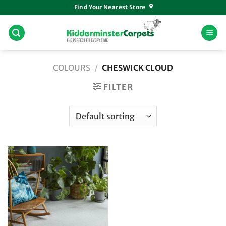
Skip
Find Your Nearest Store
to
content
COLOURS
/
CHESWICK CLOUD
FILTER