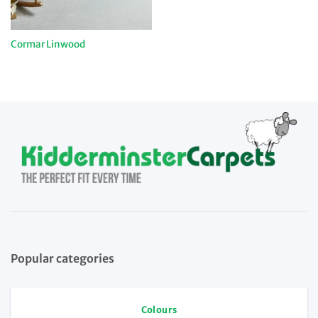
Cormar Linwood
Popular categories
Colours