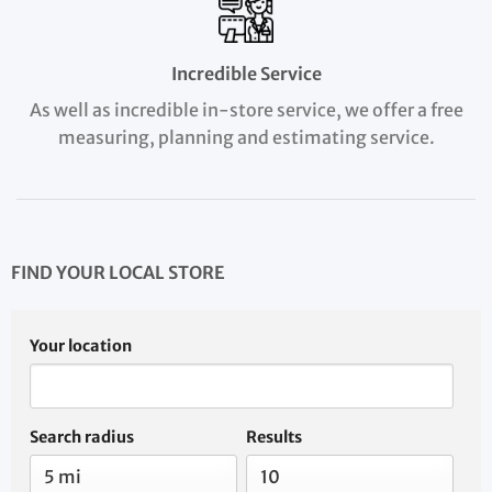
Incredible Service
As well as incredible in-store service, we offer a free
measuring, planning and estimating service.
FIND YOUR LOCAL STORE
Your location
Search radius
Results