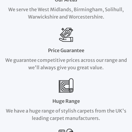
We serve the West Midlands, Birmingham, Solihull,
Warwickshire and Worcestershire.
Price Guarantee
We guarantee competitive prices across our range and
we'll always give you great value.
Huge Range
We have a huge range of stylish carpets from the UK's
leading carpet manufacturers.