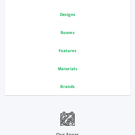
Designs
Rooms
Features
Materials
Brands
Our Areas