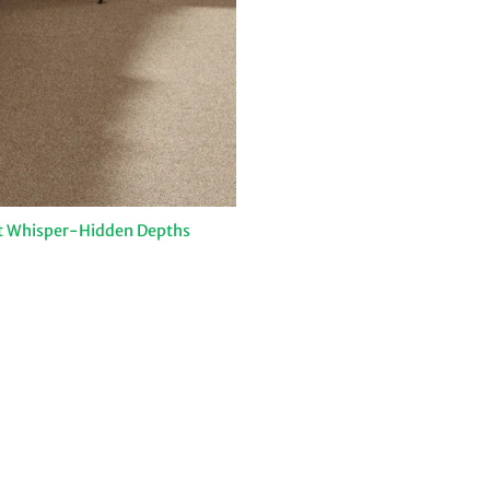
t Whisper-Hidden Depths