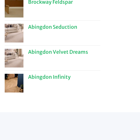
Brockway Feldspar
Abingdon Seduction
Abingdon Velvet Dreams
Abingdon Infinity