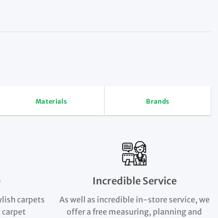
Materials
Brands
e
Incredible Service
ylish carpets
As well as incredible in-store service, we
 carpet
offer a free measuring, planning and