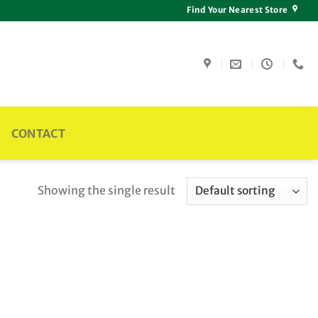
Find Your Nearest Store
CONTACT
Showing the single result