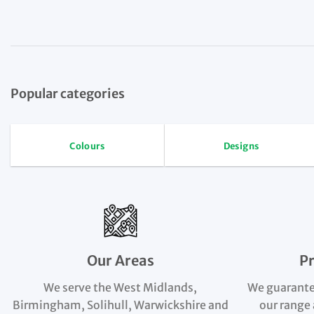
Popular categories
Colours
Designs
Our Areas
P
We serve the West Midlands,
We guarante
Birmingham, Solihull, Warwickshire and
our range 