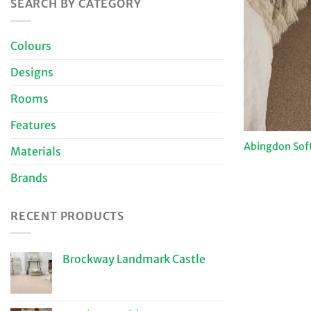
SEARCH BY CATEGORY
Colours
Designs
Rooms
Features
Abingdon Sof
Materials
Brands
RECENT PRODUCTS
Brockway Landmark Castle