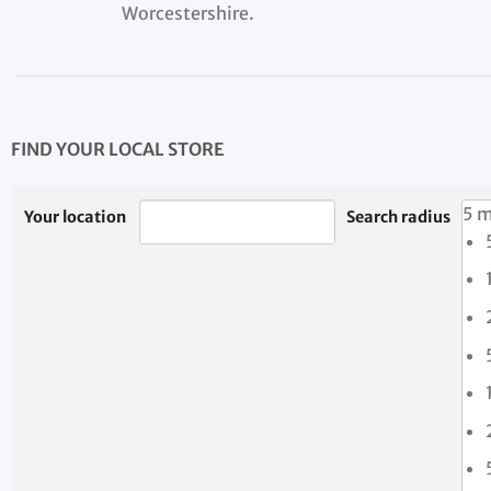
Worcestershire.
FIND YOUR LOCAL STORE
5 m
Your location
Search radius