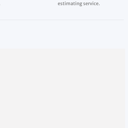
.
estimating service.