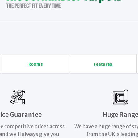
Rooms
Features
rice Guarantee
Huge Rang
e competitive prices across
We have a huge range of st
and we'll always give you
from the UK's leading