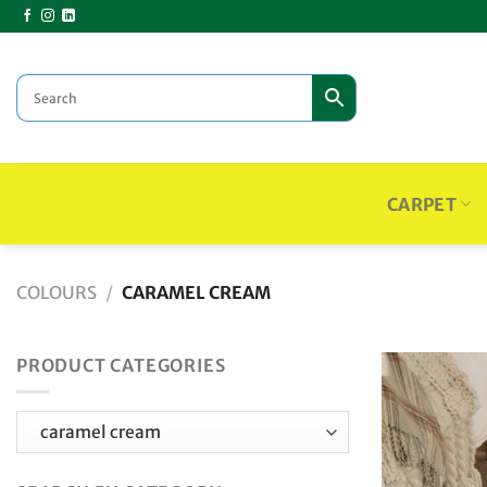
Skip
to
content
CARPET
COLOURS
/
CARAMEL CREAM
PRODUCT CATEGORIES