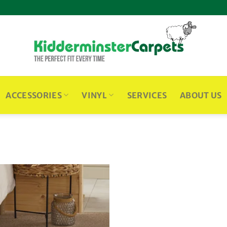
ACCESSORIES
VINYL
SERVICES
ABOUT US