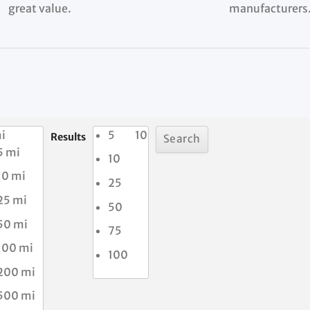
great value.
manufacturers
i
5
10
Results
5 mi
10
10 mi
25
25 mi
50
50 mi
75
100 mi
100
200 mi
500 mi