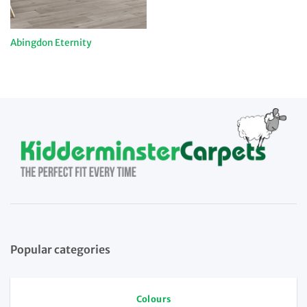
Abingdon Eternity
Popular categories
Colours