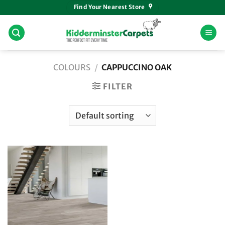
Skip
Find Your Nearest Store
to
content
COLOURS
/
CAPPUCCINO OAK
FILTER