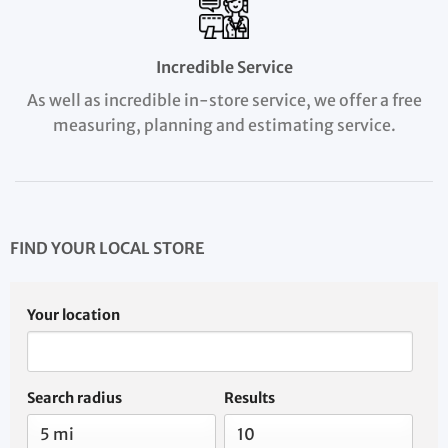
Incredible Service
As well as incredible in-store service, we offer a free
measuring, planning and estimating service.
FIND YOUR LOCAL STORE
Your location
Search radius
Results