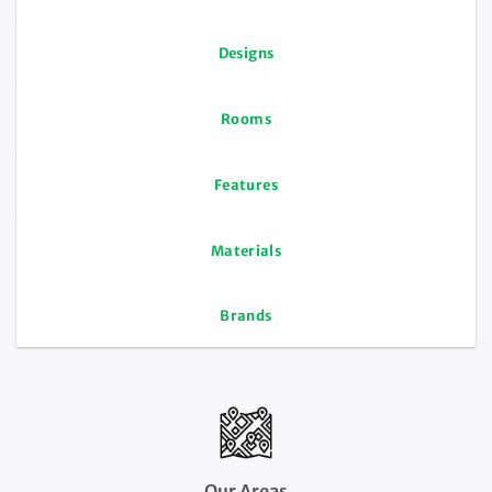
Designs
Rooms
Features
Materials
Brands
Our Areas