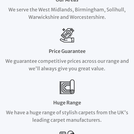
We serve the West Midlands, Birmingham, Solihull,
Warwickshire and Worcestershire.
Price Guarantee
We guarantee competitive prices across our range and
we'll always give you great value.
Huge Range
We have a huge range of stylish carpets from the UK's
leading carpet manufacturers.