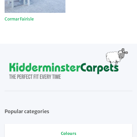
Cormar Fairisle
Popular categories
Colours