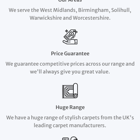
We serve the West Midlands, Birmingham, Solihull,
Warwickshire and Worcestershire.
Price Guarantee
We guarantee competitive prices across our range and
we'll always give you great value.
Huge Range
We have a huge range of stylish carpets from the UK's
leading carpet manufacturers.