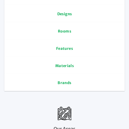
Designs
Rooms
Features
Materials
Brands
Our Areas