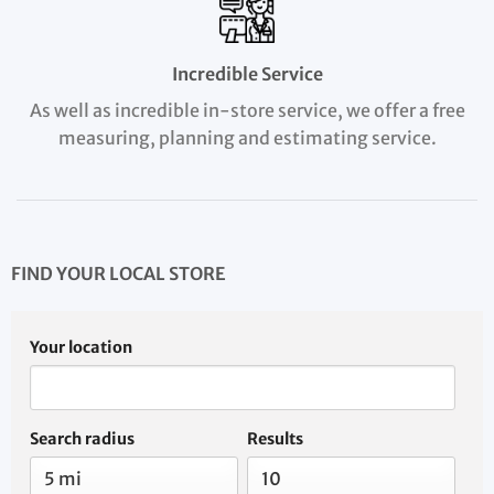
Incredible Service
As well as incredible in-store service, we offer a free
measuring, planning and estimating service.
FIND YOUR LOCAL STORE
Your location
Search radius
Results