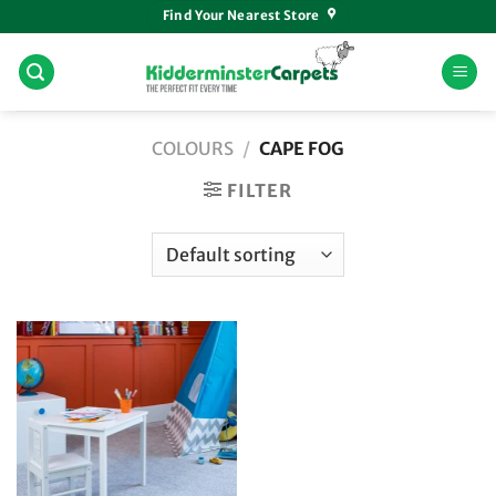
Skip
Find Your Nearest Store
to
content
COLOURS
/
CAPE FOG
FILTER