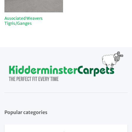
Associated Weavers
Tigris/Ganges
Popular categories