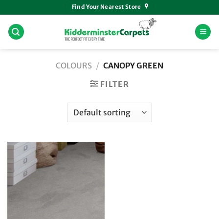
Skip
Find Your Nearest Store
to
content
COLOURS
/
CANOPY GREEN
FILTER