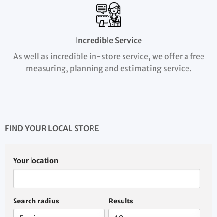
Incredible Service
As well as incredible in-store service, we offer a free
measuring, planning and estimating service.
FIND YOUR LOCAL STORE
Your location
Search radius
Results