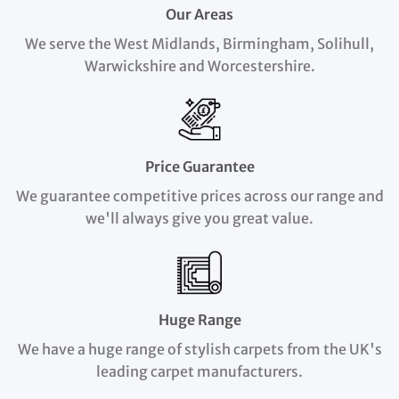
Our Areas
We serve the West Midlands, Birmingham, Solihull,
Warwickshire and Worcestershire.
Price Guarantee
We guarantee competitive prices across our range and
we'll always give you great value.
Huge Range
We have a huge range of stylish carpets from the UK's
leading carpet manufacturers.