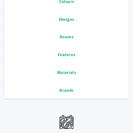
Colours
Designs
Rooms
Features
Materials
Brands