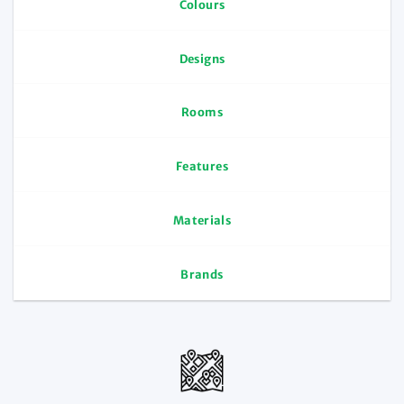
Colours
Designs
Rooms
Features
Materials
Brands