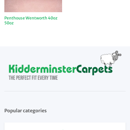
Penthouse Wentworth 40oz
50oz
Popular categories