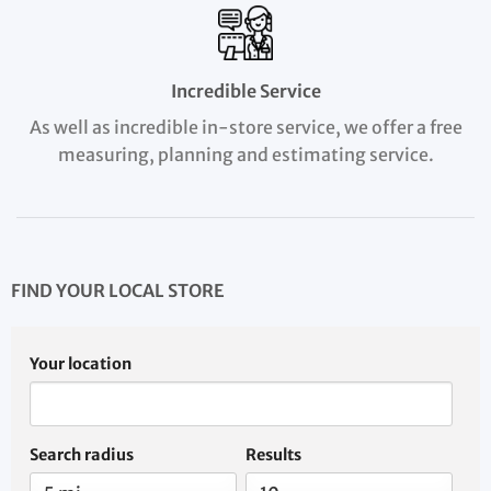
Incredible Service
As well as incredible in-store service, we offer a free
measuring, planning and estimating service.
FIND YOUR LOCAL STORE
Your location
Search radius
Results