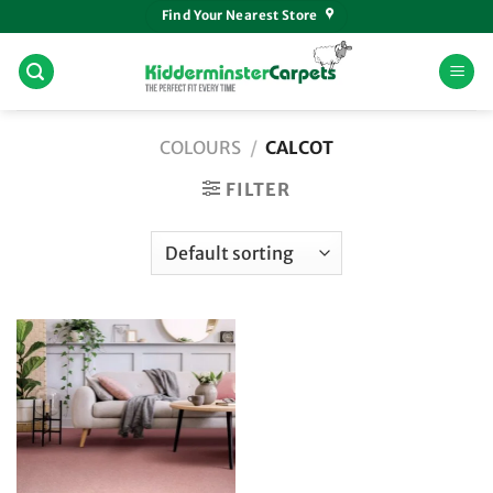
Skip
Find Your Nearest Store
to
content
COLOURS
/
CALCOT
FILTER