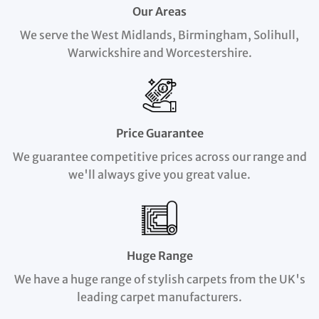
Our Areas
We serve the West Midlands, Birmingham, Solihull,
Warwickshire and Worcestershire.
Price Guarantee
We guarantee competitive prices across our range and
we'll always give you great value.
Huge Range
We have a huge range of stylish carpets from the UK's
leading carpet manufacturers.