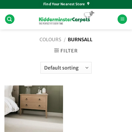
Skip
Find Your Nearest Store
to
content
COLOURS
/
BURNSALL
FILTER