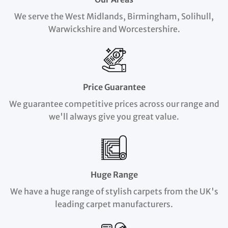
We serve the West Midlands, Birmingham, Solihull,
Warwickshire and Worcestershire.
Price Guarantee
We guarantee competitive prices across our range and
we'll always give you great value.
Huge Range
We have a huge range of stylish carpets from the UK's
leading carpet manufacturers.