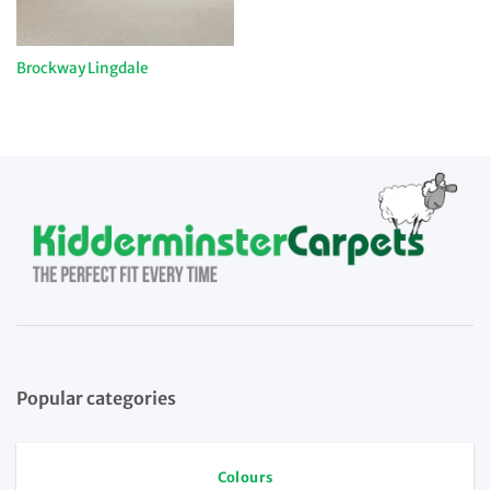
Brockway Lingdale
Popular categories
Colours