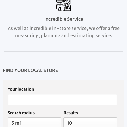
Incredible Service
As well as incredible in-store service, we offer a free
measuring, planning and estimating service.
FIND YOUR LOCAL STORE
Your location
Search radius
Results