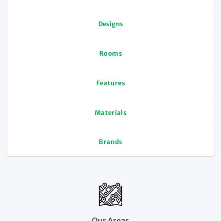
Designs
Rooms
Features
Materials
Brands
Our Areas