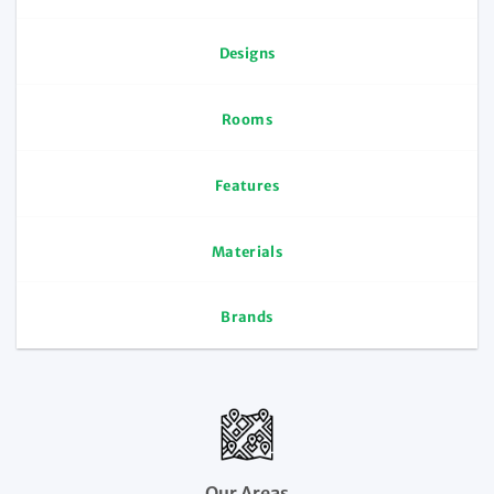
Designs
Rooms
Features
Materials
Brands
Our Areas