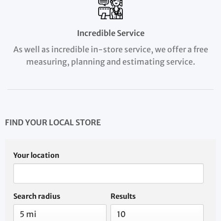
Incredible Service
As well as incredible in-store service, we offer a free
measuring, planning and estimating service.
FIND YOUR LOCAL STORE
Your location
Search radius
Results