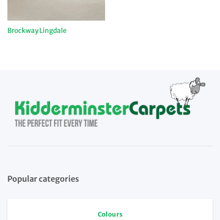
Brockway Lingdale
Popular categories
Colours