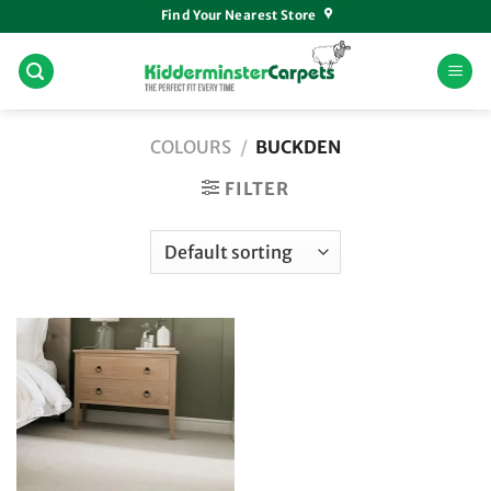
Skip
Find Your Nearest Store
to
content
COLOURS
/
BUCKDEN
FILTER