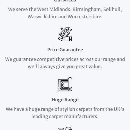
We serve the West Midlands, Birmingham, Solihull,
Warwickshire and Worcestershire.
Price Guarantee
We guarantee competitive prices across our range and
we'll always give you great value.
Huge Range
We have a huge range of stylish carpets from the UK's
leading carpet manufacturers.