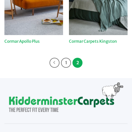
Cormar Apollo Plus
Cormar Carpets Kingston
1
2