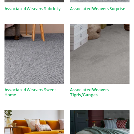
Associated Weavers Subtlety
Associated Weavers Surprise
Associated Weavers Sweet
Associated Weavers
Home
Tigris/Ganges