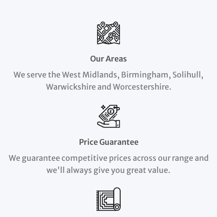
Our Areas
We serve the West Midlands, Birmingham, Solihull,
Warwickshire and Worcestershire.
Price Guarantee
We guarantee competitive prices across our range and
we'll always give you great value.