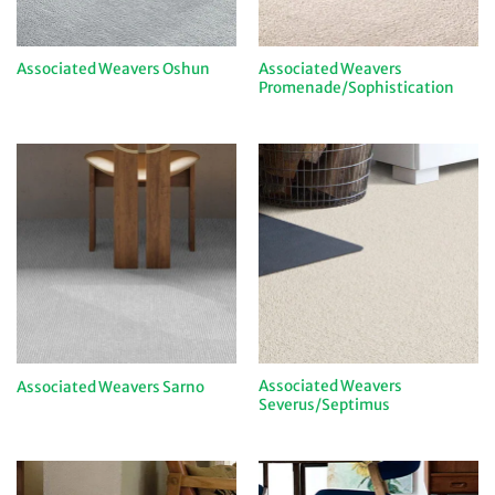
Associated Weavers
Associated Weavers Oshun
Promenade/Sophistication
Associated Weavers
Associated Weavers Sarno
Severus/Septimus