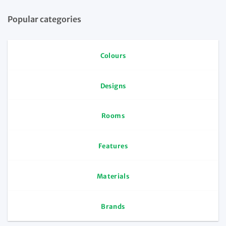
Popular categories
Colours
Designs
Rooms
Features
Materials
Brands