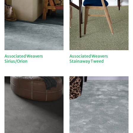
Associated Weavers
Associated Weavers
Sirius/Orion
Stainaway Tweed