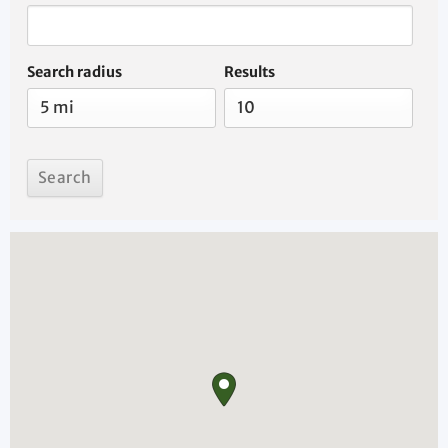
Search radius
Results