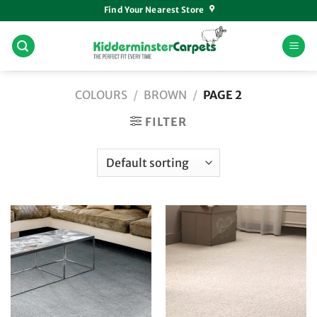
Skip
Find Your Nearest Store
to
content
COLOURS
/
BROWN
/
PAGE 2
FILTER