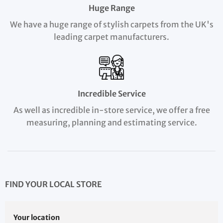
Huge Range
We have a huge range of stylish carpets from the UK's
leading carpet manufacturers.
Incredible Service
As well as incredible in-store service, we offer a free
measuring, planning and estimating service.
FIND YOUR LOCAL STORE
Your location