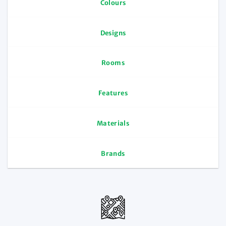
Colours
Designs
Rooms
Features
Materials
Brands