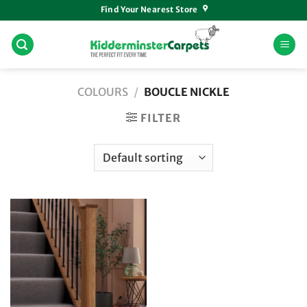
Skip
Find Your Nearest Store
to
content
COLOURS
/
BOUCLE NICKLE
FILTER