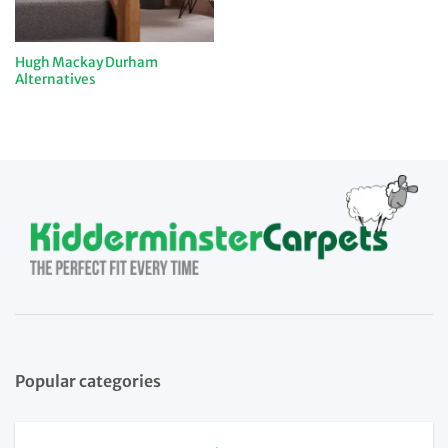
Hugh Mackay Durham
Alternatives
Popular categories