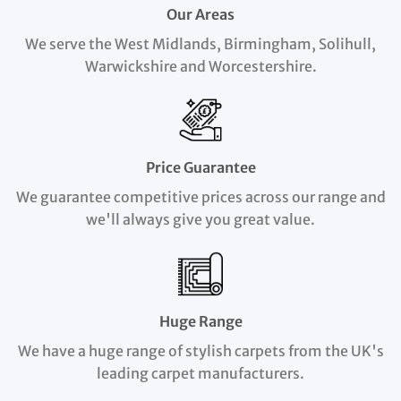
Our Areas
We serve the West Midlands, Birmingham, Solihull,
Warwickshire and Worcestershire.
Price Guarantee
We guarantee competitive prices across our range and
we'll always give you great value.
Huge Range
We have a huge range of stylish carpets from the UK's
leading carpet manufacturers.