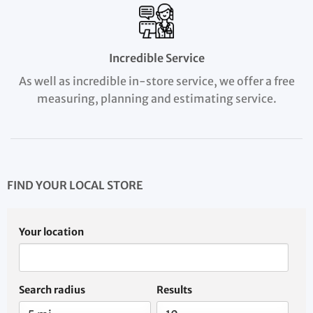
Incredible Service
As well as incredible in-store service, we offer a free
measuring, planning and estimating service.
FIND YOUR LOCAL STORE
Your location
Search radius
Results