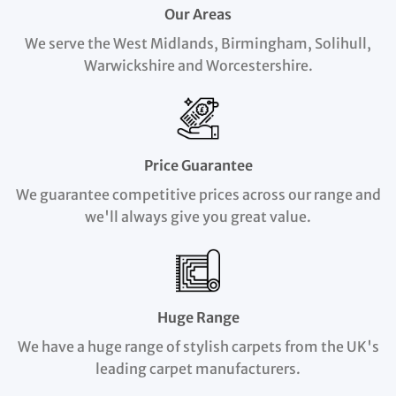
Our Areas
We serve the West Midlands, Birmingham, Solihull,
Warwickshire and Worcestershire.
Price Guarantee
We guarantee competitive prices across our range and
we'll always give you great value.
Huge Range
We have a huge range of stylish carpets from the UK's
leading carpet manufacturers.