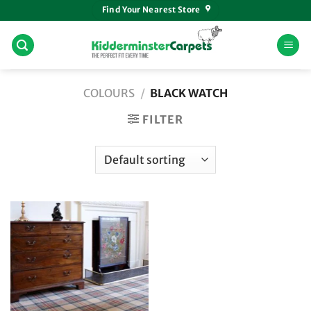
Skip
Find Your Nearest Store
to
content
COLOURS
/
BLACK WATCH
FILTER