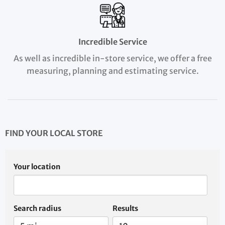
Incredible Service
As well as incredible in-store service, we offer a free
measuring, planning and estimating service.
FIND YOUR LOCAL STORE
Your location
Search radius
Results