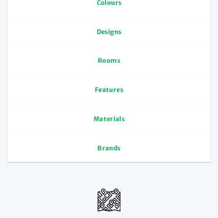
Colours
Designs
Rooms
Features
Materials
Brands