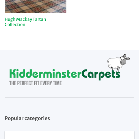
Hugh Mackay Tartan
Collection
Popular categories